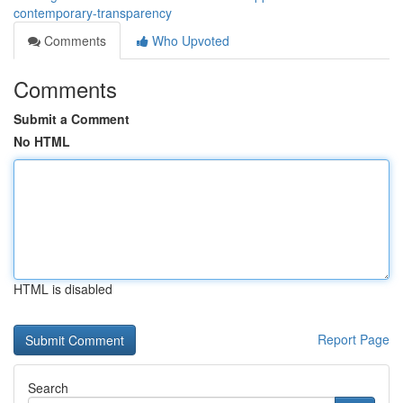
contemporary-transparency
Comments
Who Upvoted
Comments
Submit a Comment
No HTML
HTML is disabled
Report Page
Search