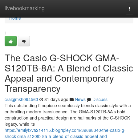
Home
livebookmarking
Togg
navi
Home
1
The Casio G-SHOCK GMA-
S120TB-8A: A Blend of Classic
Appeal and Contemporary
Transparency
craigjmkh094563
81 days ago
News
Discuss
This outstanding timepiece seamlessly blends classic style with a
enthralling modern translucence. The GMA-S120TB-8A's bold
construction and practical design are hallmarks of the G-SHOCK
legacy, while its
https://emilyfxva214115.blogripley.com/39668340/the-casio-g-
shock-gma-s120tb-8a-a-blend-of-classic-appeal-and-