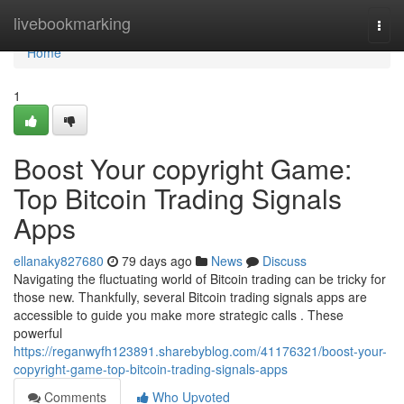
Home
livebookmarking
Togg
navi
Home
1
Boost Your copyright Game:
Top Bitcoin Trading Signals
Apps
ellanaky827680
79 days ago
News
Discuss
Navigating the fluctuating world of Bitcoin trading can be tricky for
those new. Thankfully, several Bitcoin trading signals apps are
accessible to guide you make more strategic calls . These
powerful
https://reganwyfh123891.sharebyblog.com/41176321/boost-your-
copyright-game-top-bitcoin-trading-signals-apps
Comments
Who Upvoted