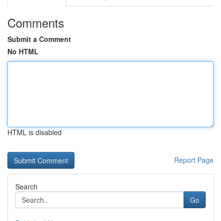
Comments
Submit a Comment
No HTML
HTML is disabled
Report Page
Search
Go