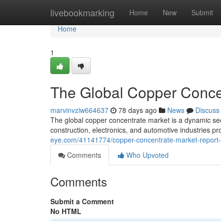
Home
livebookmarking
Home
New
Submit
Home
1
The Global Copper Concen
marvinvziw664637
78 days ago
News
Discuss
The global copper concentrate market is a dynamic se
construction, electronics, and automotive industries pr
eye.com/41141774/copper-concentrate-market-report-t
Comments
Who Upvoted
Comments
Submit a Comment
No HTML