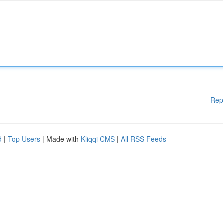
Rep
d
|
Top Users
| Made with
Kliqqi CMS
|
All RSS Feeds