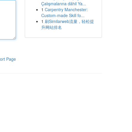
Çalışmalarına dâhil Ya...
1
Carpentry Manchester:
Custom-made Skill fo...
1
刷Similarweb流量，轻松提
升网站排名
ort Page