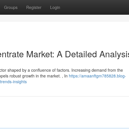
Groups
Register
Login
trate Market: A Detailed Analysi
ctor shaped by a confluence of factors. Increasing demand from the
opels robust growth in the market. , In
https://amaanftgm785828.blog-
rends-insights