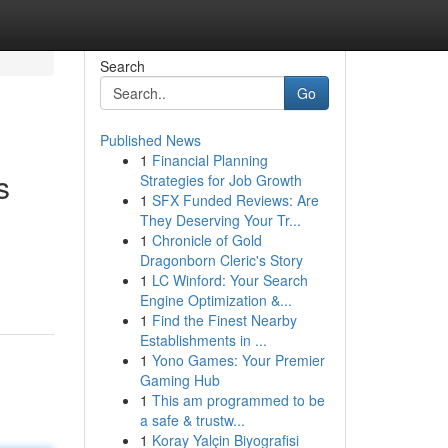
Search
Go
Published News
1
Financial Planning
s
Strategies for Job Growth
1
SFX Funded Reviews: Are
They Deserving Your Tr...
1
Chronicle of Gold
Dragonborn Cleric's Story
1
LC Winford: Your Search
Engine Optimization &...
1
Find the Finest Nearby
Establishments in ...
1
Yono Games: Your Premier
Gaming Hub
1
This am programmed to be
a safe & trustw...
1
Koray Yalçin Biyografisi