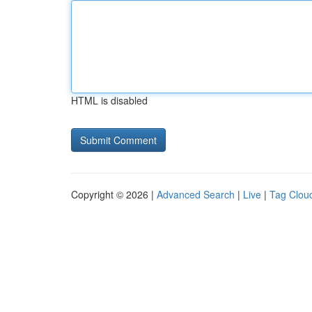
HTML is disabled
Copyright © 2026 |
Advanced Search
|
Live
|
Tag Clou