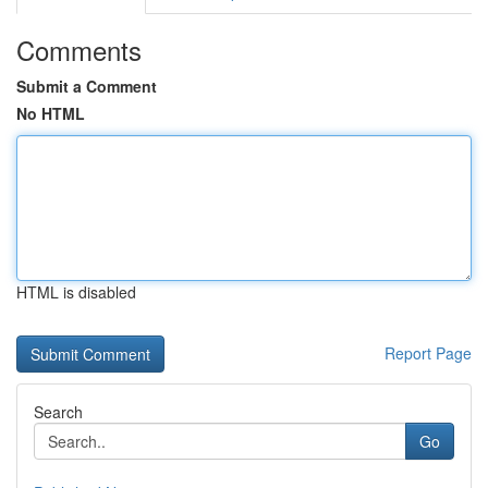
Comments
Submit a Comment
No HTML
HTML is disabled
Report Page
Search
Go