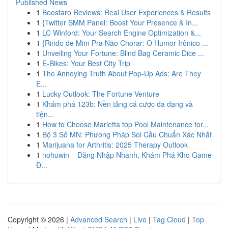
Published News
1
Boostaro Reviews: Real User Experiences & Results
1
{Twitter SMM Panel: Boost Your Presence & In...
1
LC Winford: Your Search Engine Optimization &...
1
{Rindo de Mim Pra Não Chorar: O Humor Irônico ...
1
Unveiling Your Fortune: Blind Bag Ceramic Dice ...
1
E-Bikes: Your Best City Trip
1
The Annoying Truth About Pop-Up Ads: Are They
E...
1
Lucky Outlook: The Fortune Venture
1
Khám phá 123b: Nền tảng cá cược đa dạng và
tiện...
1
How to Choose Marietta top Pool Maintenance for...
1
Bộ 3 Số MN: Phương Pháp Soi Cầu Chuẩn Xác Nhất
1
Marijuana for Arthritis: 2025 Therapy Outlook
1
nohuwin – Đăng Nhập Nhanh, Khám Phá Kho Game
Đ...
Copyright © 2026 |
Advanced Search
|
Live
|
Tag Cloud
|
Top