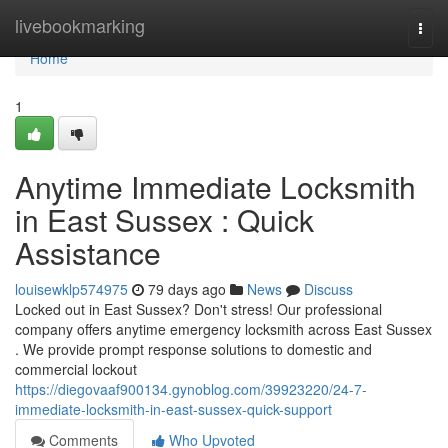
Home
livebookmarking
Togg
navi
Home
1
Anytime Immediate Locksmith
in East Sussex : Quick
Assistance
louisewklp574975
79 days ago
News
Discuss
Locked out in East Sussex? Don't stress! Our professional
company offers anytime emergency locksmith across East Sussex
. We provide prompt response solutions to domestic and
commercial lockout
https://diegovaaf900134.gynoblog.com/39923220/24-7-
immediate-locksmith-in-east-sussex-quick-support
Comments
Who Upvoted