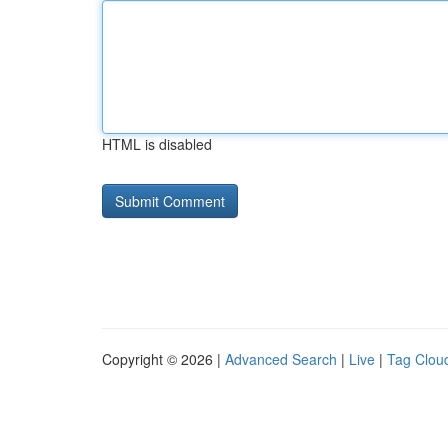
HTML is disabled
Copyright © 2026 |
Advanced Search
|
Live
|
Tag Clou