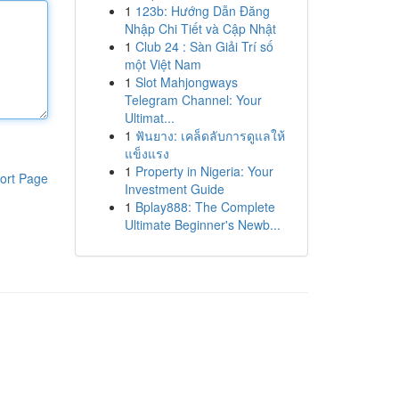
1
123b: Hướng Dẫn Đăng
Nhập Chi Tiết và Cập Nhật
1
Club 24 : Sàn Giải Trí số
một Việt Nam
1
Slot Mahjongways
Telegram Channel: Your
Ultimat...
1
ฟันยาง: เคล็ดลับการดูแลให้
แข็งแรง
1
Property in Nigeria: Your
ort Page
Investment Guide
1
Bplay888: The Complete
Ultimate Beginner's Newb...