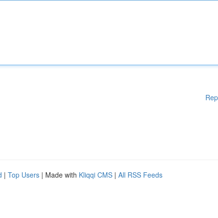
Rep
d
|
Top Users
| Made with
Kliqqi CMS
|
All RSS Feeds