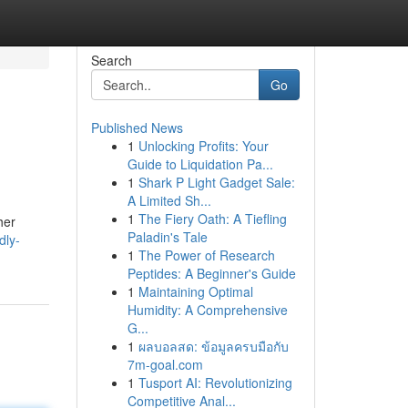
Search
Go
Published News
1
Unlocking Profits: Your
Guide to Liquidation Pa...
1
Shark P Light Gadget Sale:
A Limited Sh...
1
The Fiery Oath: A Tiefling
her
Paladin's Tale
dly-
1
The Power of Research
Peptides: A Beginner's Guide
1
Maintaining Optimal
Humidity: A Comprehensive
G...
1
ผลบอลสด: ข้อมูลครบมือกับ
7m-goal.com
1
Tusport AI: Revolutionizing
Competitive Anal...