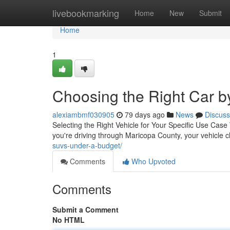
Home
livebookmarking
Home
New
Submit
Home
1
Choosing the Right Car b
alexiambmf030905
79 days ago
News
Discuss
Selecting the Right Vehicle for Your Specific Use Case W
you're driving through Maricopa County, your vehicle c
suvs-under-a-budget/
Comments
Who Upvoted
Comments
Submit a Comment
No HTML