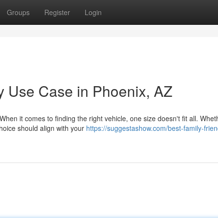
Groups
Register
Login
y Use Case in Phoenix, AZ
hen it comes to finding the right vehicle, one size doesn't fit all. Whet
hoice should align with your
https://suggestashow.com/best-family-frien