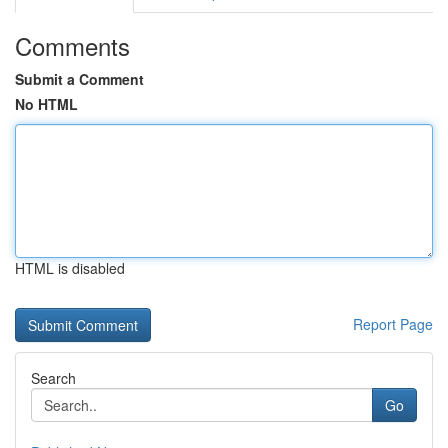
Comments
Submit a Comment
No HTML
HTML is disabled
Report Page
Search
Go