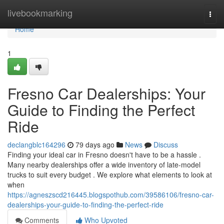
Home
livebookmarking
Togg
navi
Home
1
Fresno Car Dealerships: Your
Guide to Finding the Perfect
Ride
declangblc164296
79 days ago
News
Discuss
Finding your ideal car in Fresno doesn't have to be a hassle .
Many nearby dealerships offer a wide inventory of late-model
trucks to suit every budget . We explore what elements to look at
when
https://agneszscd216445.blogspothub.com/39586106/fresno-car-
dealerships-your-guide-to-finding-the-perfect-ride
Comments
Who Upvoted