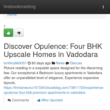
Home
livebookmarking
Togg
navi
Home
1
Discover Opulence: Four BHK
Upscale Homes in Vadodara
lorihkry860057
80 days ago
News
Discuss
Picture residing in a exquisite space designed for the discerning
few. Our exceptional 4 Bedroom luxury apartments in Vadodara
offer an unparalleled level of elegance. Experience expansive
layouts,
https://finnianwunu157339.bluxeblog.com/73811720/experience-
opulence-four-bhk-premium-apartments-in-vadodara
Comments
Who Upvoted