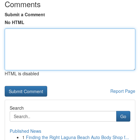
Comments
Submit a Comment
No HTML
HTML is disabled
Report Page
Search
Go
Published News
1
Finding the Right Laguna Beach Auto Body Shop f...