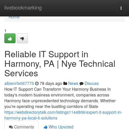
Home
livebookmarking
Togg
navi
Home
1
Reliable IT Support in
Harmony, PA | Nye Technical
Services
albienrfe067775
78 days ago
News
Discuss
How IT Support Can Transform Your Harmony Business In
today's modern business environment, companies across
Harmony face unprecedented technology demands. Whether
you're operating near the bustling corridors of State
https://webdirectorytalk.com/listings1144806/expert-it-support-in-
harmony-pa-local-it-solutions
Comments
Who Upvoted