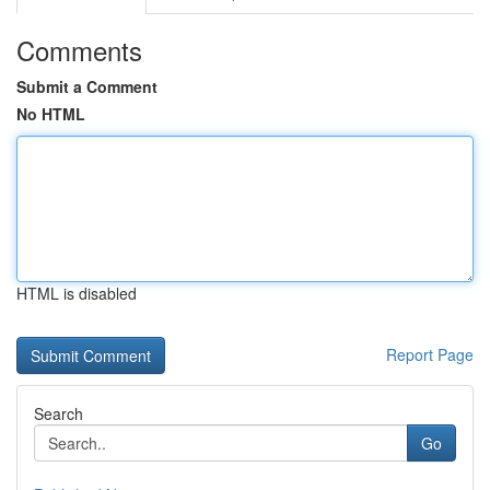
Comments
Submit a Comment
No HTML
HTML is disabled
Report Page
Search
Go