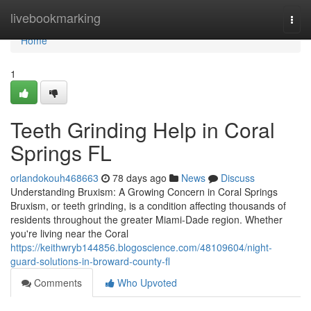
Home
livebookmarking
Togg
navi
Home
1
Teeth Grinding Help in Coral
Springs FL
orlandokouh468663
78 days ago
News
Discuss
Understanding Bruxism: A Growing Concern in Coral Springs
Bruxism, or teeth grinding, is a condition affecting thousands of
residents throughout the greater Miami-Dade region. Whether
you're living near the Coral
https://keithwryb144856.blogoscience.com/48109604/night-
guard-solutions-in-broward-county-fl
Comments
Who Upvoted