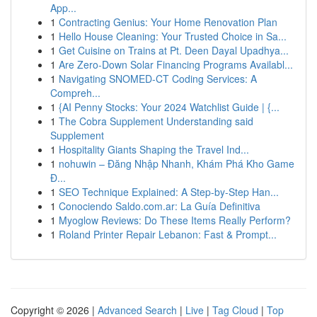
App...
1
Contracting Genius: Your Home Renovation Plan
1
Hello House Cleaning: Your Trusted Choice in Sa...
1
Get Cuisine on Trains at Pt. Deen Dayal Upadhya...
1
Are Zero-Down Solar Financing Programs Availabl...
1
Navigating SNOMED-CT Coding Services: A
Compreh...
1
{AI Penny Stocks: Your 2024 Watchlist Guide | {...
1
The Cobra Supplement Understanding said
Supplement
1
Hospitality Giants Shaping the Travel Ind...
1
nohuwin – Đăng Nhập Nhanh, Khám Phá Kho Game
Đ...
1
SEO Technique Explained: A Step-by-Step Han...
1
Conociendo Saldo.com.ar: La Guía Definitiva
1
Myoglow Reviews: Do These Items Really Perform?
1
Roland Printer Repair Lebanon: Fast & Prompt...
Copyright © 2026 |
Advanced Search
|
Live
|
Tag Cloud
|
Top