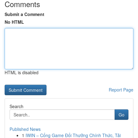
Comments
Submit a Comment
No HTML
HTML is disabled
Report Page
Search
Go
Published News
1
IWIN – Cổng Game Đổi Thưởng Chính Thức, Tải