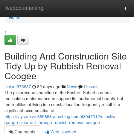
Home
livebookmarking
Togg
navi
Home
1
Building And Construction Site
Tidy Up by Rubbish Removal
Coogee
luciuot973637
82 days ago
News
Discuss
The picturesque shoreline of the Eastern Suburbs needs
meticulous maintenance to support its fundamental beauty, but
the realities of living in a coastal location frequently result in a
significant accumulation of
https://jaysonxvrs359898.atualblog.com/48047312/effective-
garage-clear-out-through-rubbish-removal-coogee
Comments
Who Upvoted