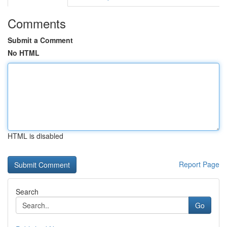
Comments
Submit a Comment
No HTML
HTML is disabled
Report Page
Search
Go