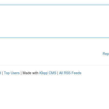
Rep
d
|
Top Users
| Made with
Kliqqi CMS
|
All RSS Feeds