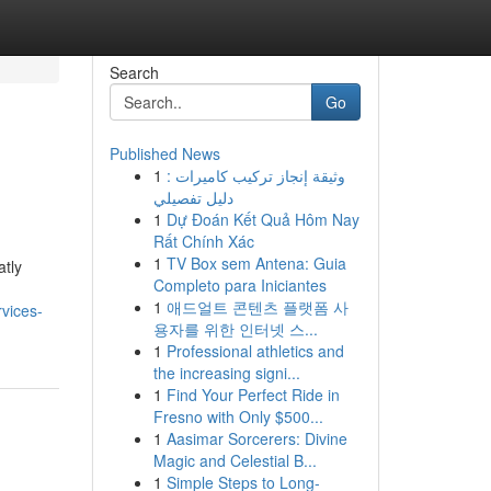
Search
Go
Published News
1
وثيقة إنجاز تركيب كاميرات :
دليل تفصيلي
1
Dự Đoán Kết Quả Hôm Nay
Rất Chính Xác
1
TV Box sem Antena: Guia
atly
Completo para Iniciantes
1
애드얼트 콘텐츠 플랫폼 사
vices-
용자를 위한 인터넷 스...
1
Professional athletics and
the increasing signi...
1
Find Your Perfect Ride in
Fresno with Only $500...
1
Aasimar Sorcerers: Divine
Magic and Celestial B...
1
Simple Steps to Long-