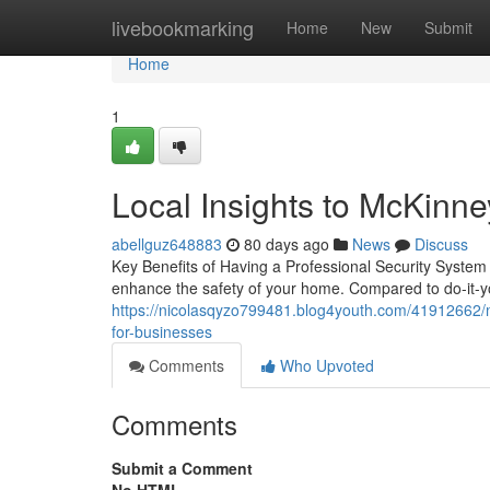
Home
livebookmarking
Home
New
Submit
Home
1
Local Insights to McKinne
abellguz648883
80 days ago
News
Discuss
Key Benefits of Having a Professional Security System 
enhance the safety of your home. Compared to do-it-yo
https://nicolasqyzo799481.blog4youth.com/41912662/mc
for-businesses
Comments
Who Upvoted
Comments
Submit a Comment