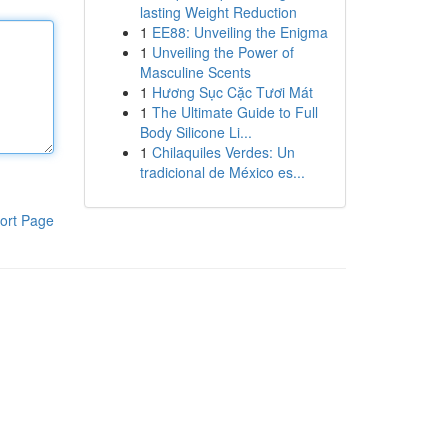
lasting Weight Reduction
1
EE88: Unveiling the Enigma
1
Unveiling the Power of
Masculine Scents
1
Hương Sục Cặc Tươi Mát
1
The Ultimate Guide to Full
Body Silicone Li...
1
Chilaquiles Verdes: Un
tradicional de México es...
ort Page