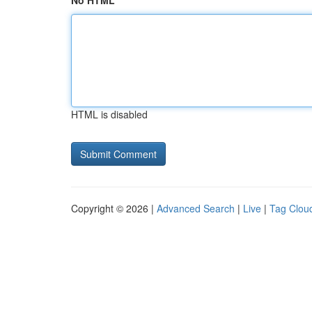
No HTML
HTML is disabled
Copyright © 2026 |
Advanced Search
|
Live
|
Tag Clou