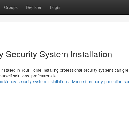
Groups
Register
Login
y Security System Installation
Installed in Your Home Installing professional security systems can gre
urself solutions, professionals
kinney-security-system-installation-advanced-property-protection-ser