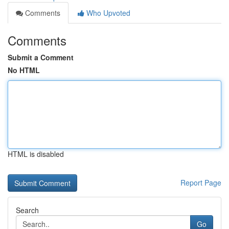
Comments
Who Upvoted
Comments
Submit a Comment
No HTML
HTML is disabled
Report Page
Search
Go