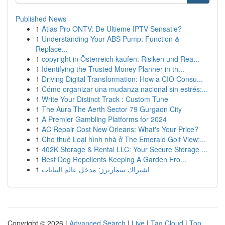
Published News
1
Atlas Pro ONTV: De Ultieme IPTV Sensatie?
1
Understanding Your ABS Pump: Function &
Replace...
1
copyright in Österreich kaufen: Risiken und Rea...
1
Identifying the Trusted Money Planner in th...
1
Driving Digital Transformation: How a CIO Consu...
1
Cómo organizar una mudanza nacional sin estrés:...
1
Write Your Distinct Track : Custom Tune
1
The Aura The Aerth Sector 79 Gurgaon City
1
A Premier Gambling Platforms for 2024
1
AC Repair Cost New Orleans: What's Your Price?
1
Cho thuê Loại hình nhà ở The Emerald Golf View:...
1
402K Storage & Rental LLC: Your Secure Storage ...
1
Best Dog Repellents Keeping A Garden Fro...
1
اشتراك سمارترز: مدخل عالم البيانات
Copyright © 2026 |
Advanced Search
|
Live
|
Tag Cloud
|
Top