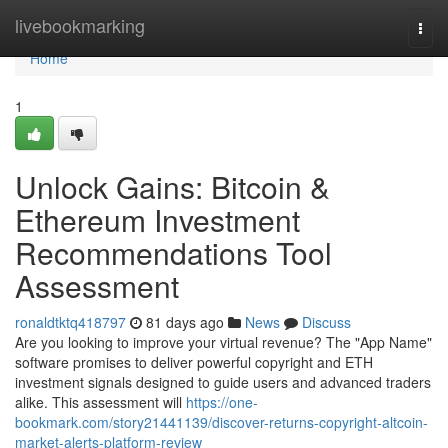
Home
livebookmarking
Togg
navi
Home
1
Unlock Gains: Bitcoin &
Ethereum Investment
Recommendations Tool
Assessment
ronaldtktq418797
81 days ago
News
Discuss
Are you looking to improve your virtual revenue? The "App Name"
software promises to deliver powerful copyright and ETH
investment signals designed to guide users and advanced traders
alike. This assessment will
https://one-
bookmark.com/story21441139/discover-returns-copyright-altcoin-
market-alerts-platform-review