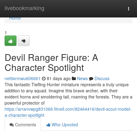
Home
livebookmarking
Togg
navi
Home
1
Devil Ranger Figure: A
Character Spotlight
nettiermwu606661
81 days ago
News
Discuss
This fantastic Tiefling Hunter miniature represents a truly unique
addition to any squad. Imagine this brave archer, with their
evident horns and smoldering tail, roaming the forests. They are a
powerful protector of
https://arranvwpg831066.fitnell.com/82464416/devil-scout-model-
a-character-spotlight
Comments
Who Upvoted