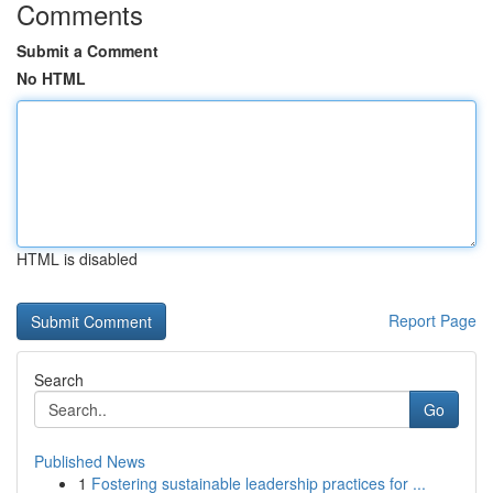
Comments
Submit a Comment
No HTML
HTML is disabled
Report Page
Search
Go
Published News
1
Fostering sustainable leadership practices for ...