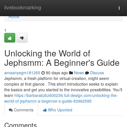
Home
livebookmarking
Togg
navi
Home
1
Unlocking the World of
Jephsmm: A Beginner's Guide
amaanyegm181265
80 days ago
News
Discuss
Jephsmm, a fresh platform for virtual creation, might seem
complex at first glance . This short introduction seeks to explain
the basics and get you started to the innovative possibilities. You’ll
learn
https://barbarabzbz600236.full-design.com/unlocking-the-
world-of-jephsmm-a-beginner-s-guide-83962595
Comments
Who Upvoted
Comments