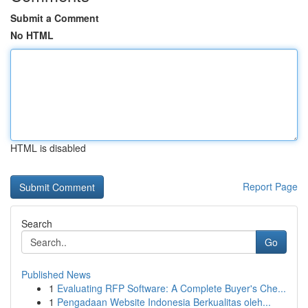
Submit a Comment
No HTML
HTML is disabled
Report Page
Search
Go
Published News
1
Evaluating RFP Software: A Complete Buyer's Che...
1
Pengadaan Website Indonesia Berkualitas oleh...