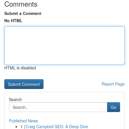
Comments
Submit a Comment
No HTML
HTML is disabled
Report Page
Search
Go
Published News
1
{Craig Campbell SEO: A Deep Dive