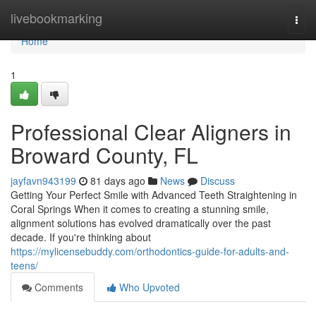
Home
livebookmarking
Togg
navi
Home
1
Professional Clear Aligners in
Broward County, FL
jayfavn943199
81 days ago
News
Discuss
Getting Your Perfect Smile with Advanced Teeth Straightening in
Coral Springs When it comes to creating a stunning smile,
alignment solutions has evolved dramatically over the past
decade. If you're thinking about
https://mylicensebuddy.com/orthodontics-guide-for-adults-and-
teens/
Comments
Who Upvoted