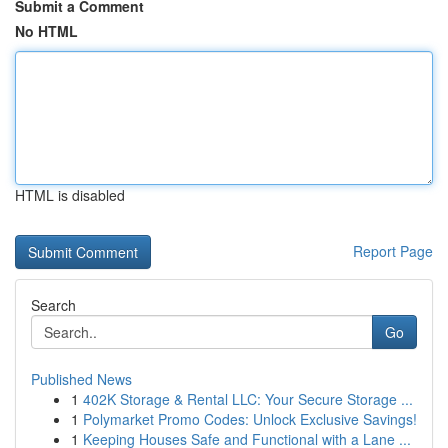
Submit a Comment
No HTML
HTML is disabled
Report Page
Search
Go
Published News
1
402K Storage & Rental LLC: Your Secure Storage ...
1
Polymarket Promo Codes: Unlock Exclusive Savings!
1
Keeping Houses Safe and Functional with a Lane ...