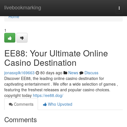
Home
livebookmarking
Togg
navi
Home
1
EE88: Your Ultimate Online
Casino Destination
jonasxplk169663
80 days ago
News
Discuss
Discover EE88, the leading online casino destination for
captivating entertainment . We offer a wide selection of games ,
featuring the freshest releases and popular casino choices.
copyright today
https://ee88.dog/
Comments
Who Upvoted
Comments