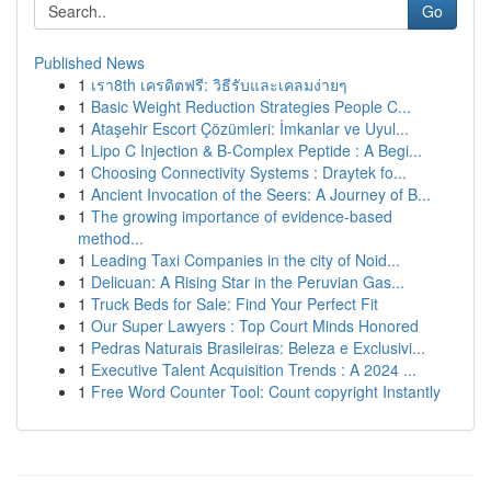
Go
Published News
1
เรา8th เครดิตฟรี: วิธีรับและเคลมง่ายๆ
1
Basic Weight Reduction Strategies People C...
1
Ataşehir Escort Çözümleri: İmkanlar ve Uyul...
1
Lipo C Injection & B-Complex Peptide : A Begi...
1
Choosing Connectivity Systems : Draytek fo...
1
Ancient Invocation of the Seers: A Journey of B...
1
The growing importance of evidence-based
method...
1
Leading Taxi Companies in the city of Noid...
1
Delicuan: A Rising Star in the Peruvian Gas...
1
Truck Beds for Sale: Find Your Perfect Fit
1
Our Super Lawyers : Top Court Minds Honored
1
Pedras Naturais Brasileiras: Beleza e Exclusivi...
1
Executive Talent Acquisition Trends : A 2024 ...
1
Free Word Counter Tool: Count copyright Instantly