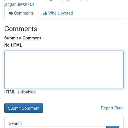
jangan-lewatkan
Comments
Who Upvoted
Comments
Submit a Comment
No HTML
HTML is disabled
Report Page
Search