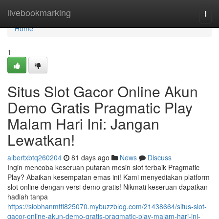
Home
livebookmarking
Togg
navi
Home
1
Situs Slot Gacor Online Akun
Demo Gratis Pragmatic Play
Malam Hari Ini: Jangan
Lewatkan!
albertxbtq260204
81 days ago
News
Discuss
Ingin mencoba keseruan putaran mesin slot terbaik Pragmatic
Play? Abaikan kesempatan emas ini! Kami menyediakan platform
slot online dengan versi demo gratis! Nikmati keseruan dapatkan
hadiah tanpa
https://siobhanmtfi825070.mybuzzblog.com/21438664/situs-slot-
gacor-online-akun-demo-gratis-pragmatic-play-malam-hari-ini-