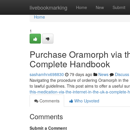
Home
livebookmarking
Home
New
Submit
Home
1
Purchase Oramorph via th
Complete Handbook
sashamhrx698830
79 days ago
News
Discuss
Navigating the procedure of ordering Oramorph in the 
to lawful guidelines. This post aims to offer a useful
this-medication-via-the-internet-in-the-uk-a-complete
Comments
Who Upvoted
Comments
Submit a Comment