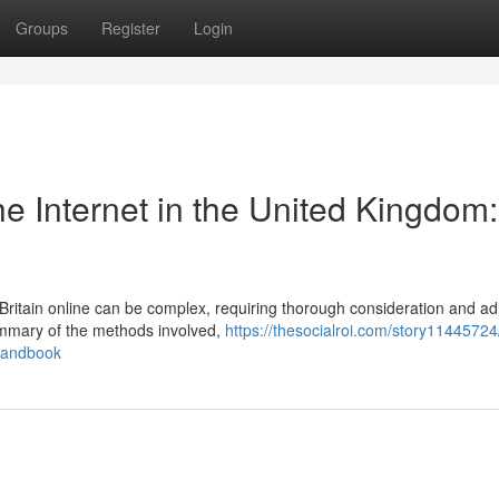
Groups
Register
Login
e Internet in the United Kingdom:
Britain online can be complex, requiring thorough consideration and a
 summary of the methods involved,
https://thesocialroi.com/story11445724
-handbook