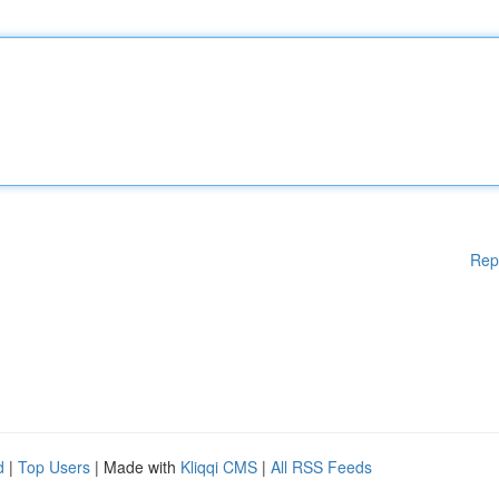
Rep
d
|
Top Users
| Made with
Kliqqi CMS
|
All RSS Feeds