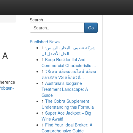
Search
Go
Published News
1
شركة تنظيف بالبخار بالرياض:
 A
الحل الأفضل لل...
1
Keep Residential And
Commercial Characteristic ...
1
วิธีเล่น สล็อตออนไลน์ สล็อต
คลาสสิก VS สล็อตวิดี...
dherence
1
Australia's Ibogaine
/obtain-
Treatment Landscape: A
Guide
1
The Cobra Supplement
Understanding this Formula
1
Super Ace Jackpot – Big
Wins Await!
1
Find Your Ideal Broker: A
Comprehensive Guide