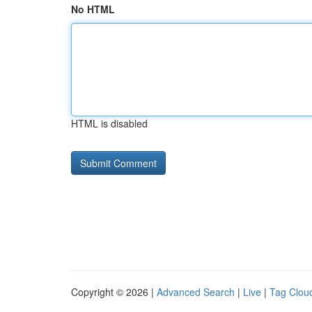
No HTML
HTML is disabled
Copyright © 2026 |
Advanced Search
|
Live
|
Tag Clou