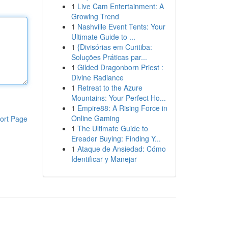
1
Live Cam Entertainment: A
Growing Trend
1
Nashville Event Tents: Your
Ultimate Guide to ...
1
{Divisórias em Curitiba:
Soluções Práticas par...
1
Gilded Dragonborn Priest :
Divine Radiance
1
Retreat to the Azure
Mountains: Your Perfect Ho...
1
Empire88: A Rising Force in
Online Gaming
ort Page
1
The Ultimate Guide to
Ereader Buying: Finding Y...
1
Ataque de Ansiedad: Cómo
Identificar y Manejar