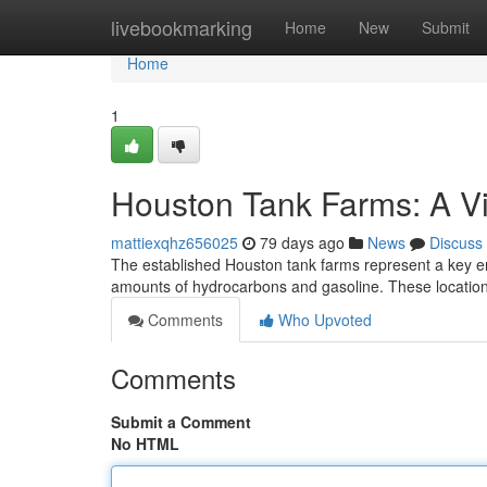
Home
livebookmarking
Home
New
Submit
Home
1
Houston Tank Farms: A V
mattiexqhz656025
79 days ago
News
Discuss
The established Houston tank farms represent a key ener
amounts of hydrocarbons and gasoline. These location
Comments
Who Upvoted
Comments
Submit a Comment
No HTML