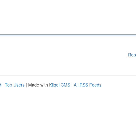
Rep
d
|
Top Users
| Made with
Kliqqi CMS
|
All RSS Feeds