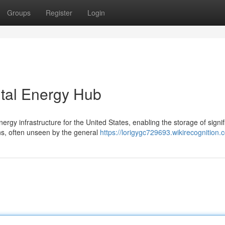
Groups
Register
Login
ital Energy Hub
gy infrastructure for the United States, enabling the storage of signif
s, often unseen by the general
https://lorigygc729693.wikirecognition.