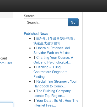
Search
Go
Published News
1
靓号地址生成器使用指南：
快速生成波场靓号
1
Libera el Potencial del
Servidor Web en México
1
Charting Your Course: A
icant
Guide to Psychological...
com/user
1
Hacking & Tiling
Contractors Singapore:
Finding...
1
Reclaiming Stronger : Your
Handbook to Comp...
1
The Building Company :
Locate Top Region...
1
Your Data , Its AI : How The
Internet Pres...