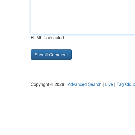
HTML is disabled
Copyright © 2026 |
Advanced Search
|
Live
|
Tag Clou