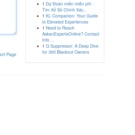
1
Dự Đoán miền miễn phí ·
Tìm Xổ Số Chính Xác...
1
KL Companion: Your Guide
to Elevated Experiences
1
Need to Reach
AskanExpertsOnline? Contact
Info ...
1
Q Suppressor: A Deep Dive
for 300 Blackout Owners
ort Page