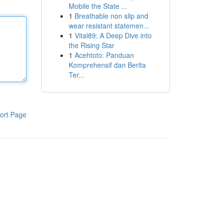
Mobile the State ...
1
Breathable non slip and
wear resistant statemen...
1
Vital89: A Deep Dive into
the Rising Star
1
Acehtoto: Panduan
Komprehensif dan Berita
Ter...
ort Page