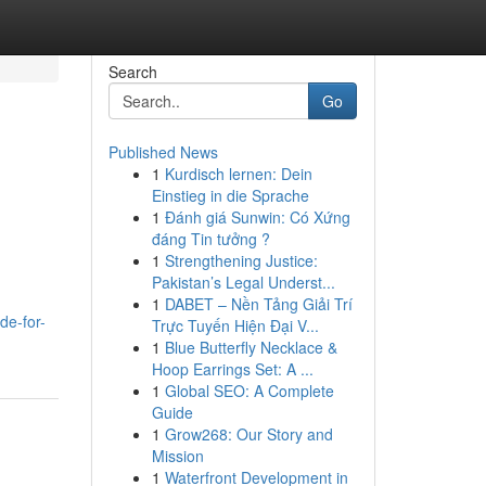
Search
Go
Published News
1
Kurdisch lernen: Dein
Einstieg in die Sprache
1
Đánh giá Sunwin: Có Xứng
đáng Tin tưởng ?
1
Strengthening Justice:
Pakistan’s Legal Underst...
1
DABET – Nền Tảng Giải Trí
de-for-
Trực Tuyến Hiện Đại V...
1
Blue Butterfly Necklace &
Hoop Earrings Set: A ...
1
Global SEO: A Complete
Guide
1
Grow268: Our Story and
Mission
1
Waterfront Development in