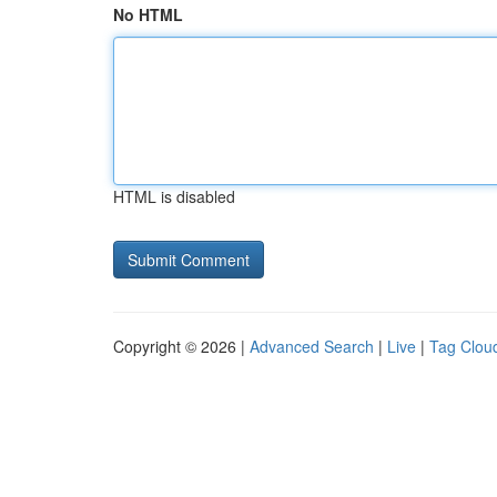
No HTML
HTML is disabled
Copyright © 2026 |
Advanced Search
|
Live
|
Tag Clou