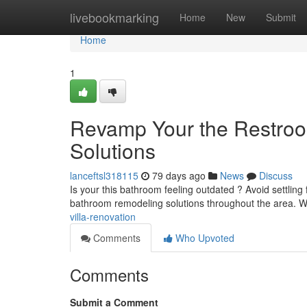
Home
livebookmarking
Home
New
Submit
Home
1
Revamp Your the Restroo
Solutions
lanceftsl318115
79 days ago
News
Discuss
Is your this bathroom feeling outdated ? Avoid settlin
bathroom remodeling solutions throughout the area.
villa-renovation
Comments
Who Upvoted
Comments
Submit a Comment