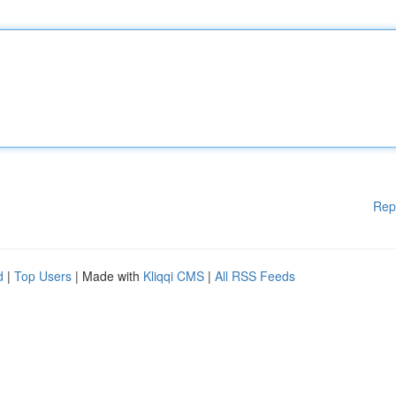
Rep
d
|
Top Users
| Made with
Kliqqi CMS
|
All RSS Feeds