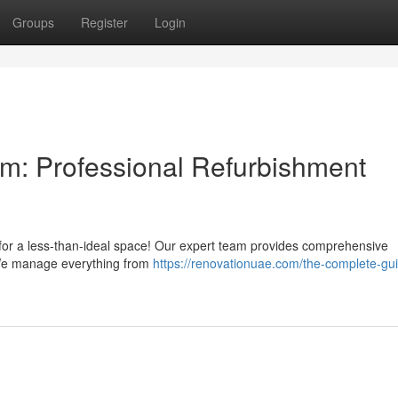
Groups
Register
Login
m: Professional Refurbishment
g for a less-than-ideal space! Our expert team provides comprehensive
 We manage everything from
https://renovationuae.com/the-complete-gui