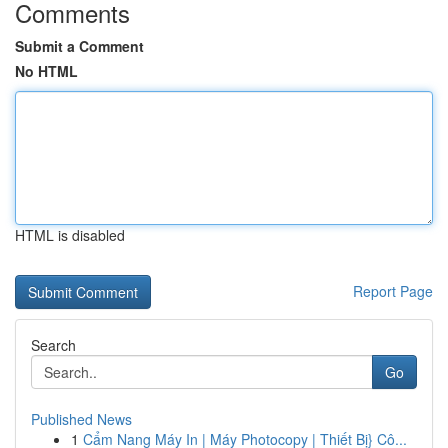
Comments
Submit a Comment
No HTML
HTML is disabled
Report Page
Search
Go
Published News
1
Cẩm Nang Máy In | Máy Photocopy | Thiết Bị} Cô...