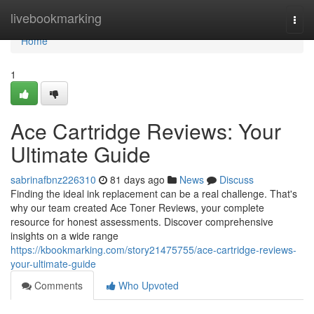
Home
livebookmarking
Togg
navi
Home
1
Ace Cartridge Reviews: Your
Ultimate Guide
sabrinafbnz226310
81 days ago
News
Discuss
Finding the ideal ink replacement can be a real challenge. That's
why our team created Ace Toner Reviews, your complete
resource for honest assessments. Discover comprehensive
insights on a wide range
https://kbookmarking.com/story21475755/ace-cartridge-reviews-
your-ultimate-guide
Comments
Who Upvoted