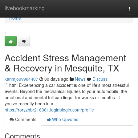
Home
livebookmarking
Togg
navi
Home
1
Accident Stress Management
& Recovery in Mesquite, TX
karimjouv964407
80 days ago
News
Discuss
```html Experiencing a car accident is one of life's most stressful
events. Beyond the mechanical injuries to your automobile, the
emotional and mental toll can linger for weeks or months. If
you've recently been in a
https://roryzhbr218381.loginblogin.com/profile
Comments
Who Upvoted
Comments