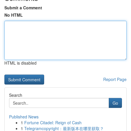
Submit a Comment
No HTML
HTML is disabled
Report Page
Search
Go
Published News
1
Fortune Citadel: Reign of Cash
1
Telegramcopyright：最新版本在哪里获取？