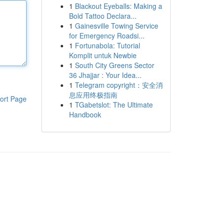
1
Blackout Eyeballs: Making a
Bold Tattoo Declara...
1
Gainesville Towing Service
for Emergency Roadsi...
1
Fortunabola: Tutorial
Komplit untuk Newbie
1
South City Greens Sector
36 Jhajjar : Your Idea...
1
Telegram copyright：安全消
息应用终极指南
ort Page
1
TGabetslot: The Ultimate
Handbook