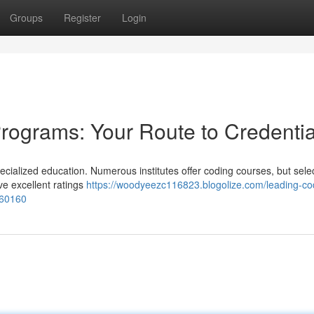
Groups
Register
Login
rograms: Your Route to Credentia
cialized education. Numerous institutes offer coding courses, but sele
ive excellent ratings
https://woodyeezc116823.blogolize.com/leading-co
0360160