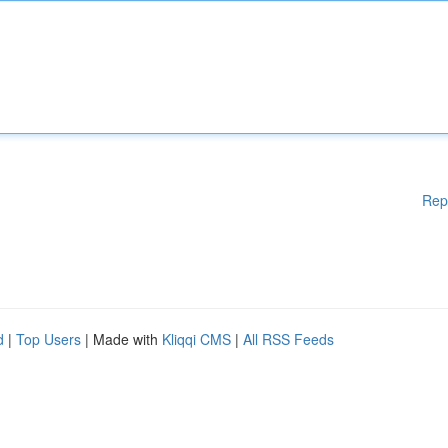
Rep
d
|
Top Users
| Made with
Kliqqi CMS
|
All RSS Feeds