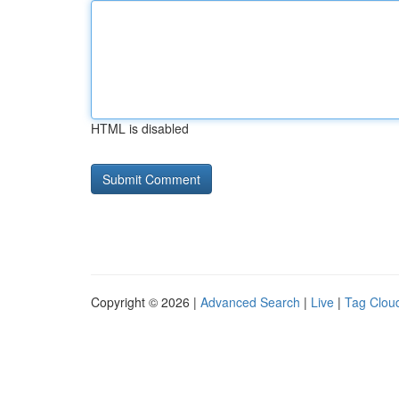
HTML is disabled
Copyright © 2026 |
Advanced Search
|
Live
|
Tag Clou