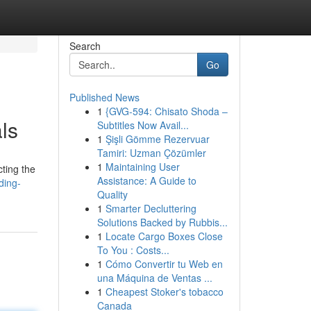
Search
Go
Published News
1
{GVG-594: Chisato Shoda –
ls
Subtitles Now Avail...
1
Şişli Gömme Rezervuar
Tamiri: Uzman Çözümler
1
Maintaining User
cting the
Assistance: A Guide to
ding-
Quality
1
Smarter Decluttering
Solutions Backed by Rubbis...
1
Locate Cargo Boxes Close
To You : Costs...
1
Cómo Convertir tu Web en
una Máquina de Ventas ...
1
Cheapest Stoker's tobacco
Canada