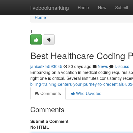
Home
livebookmarking
Home
New
Submit
Home
1
Best Healthcare Coding P
janicetkfn593045
80 days ago
News
Discuss
Embarking on a vocation in medical coding requires spe
right one is critical. Several institutes consistently rece
billing-training-centers-your-journey-to-credentials-8
Comments
Who Upvoted
Comments
Submit a Comment
No HTML