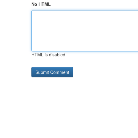
No HTML
HTML is disabled