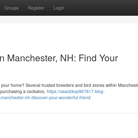
Groups
Register
Login
in Manchester, NH: Find Your
n your home? Several trusted breeders and bird stores within Manchest
to purchasing a cockatoo,
https://saadzkop967817.blog-
-manchester-nh-discover-your-wonderful-friend