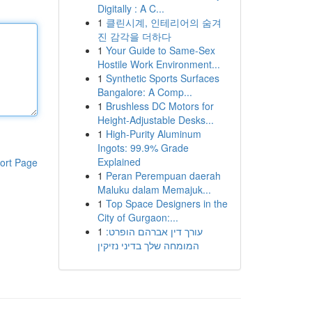
Digitally : A C...
1
클린시계, 인테리어의 숨겨
진 감각을 더하다
1
Your Guide to Same-Sex
Hostile Work Environment...
1
Synthetic Sports Surfaces
Bangalore: A Comp...
1
Brushless DC Motors for
Height-Adjustable Desks...
1
High-Purity Aluminum
Ingots: 99.9% Grade
Explained
ort Page
1
Peran Perempuan daerah
Maluku dalam Memajuk...
1
Top Space Designers in the
City of Gurgaon:...
1
עורך דין אברהם הופרט:
המומחה שלך בדיני נזיקין