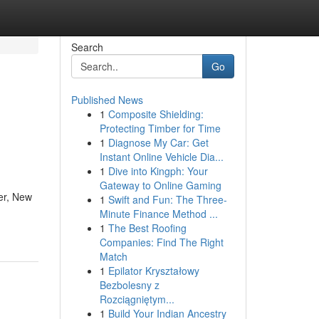
Search
Go
Published News
1
Composite Shielding:
Protecting Timber for Time
1
Diagnose My Car: Get
Instant Online Vehicle Dia...
1
Dive into Kingph: Your
Gateway to Online Gaming
er, New
1
Swift and Fun: The Three-
Minute Finance Method ...
1
The Best Roofing
Companies: Find The Right
Match
1
Epilator Kryształowy
Bezbolesny z
Rozciągniętym...
1
Build Your Indian Ancestry