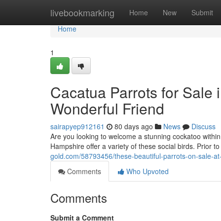
Home
livebookmarking
Home
New
Submit
Home
1
Cacatua Parrots for Sale 
Wonderful Friend
sairapyep912161
80 days ago
News
Discuss
Are you looking to welcome a stunning cockatoo withi
Hampshire offer a variety of these social birds. Prior 
gold.com/58793456/these-beautiful-parrots-on-sale-at
Comments
Who Upvoted
Comments
Submit a Comment