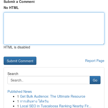
Submit a Comment
No HTML
HTML is disabled
Report Page
Search
Go
Published News
1
Get Bulk Audience: The Ultimate Resource
1
การเดินทาง ไต้หวัน
1
Local SEO in Tuscaloosa Ranking Nearby Fir...