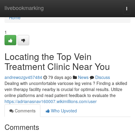
Home
livebookmarking
Togg
navi
Home
1
Locating the Top Vein
Treatment Clinic Near You
andrewozgv457484
79 days ago
News
Discuss
Dealing with uncomfortable varicose leg veins ? Finding a skilled
vein therapy facility nearby is crucial for optimal results. Utilize
online platforms and read patient feedback to evaluate the
https://adrianasnav160007.wikimillions.com/user
Comments
Who Upvoted
Comments