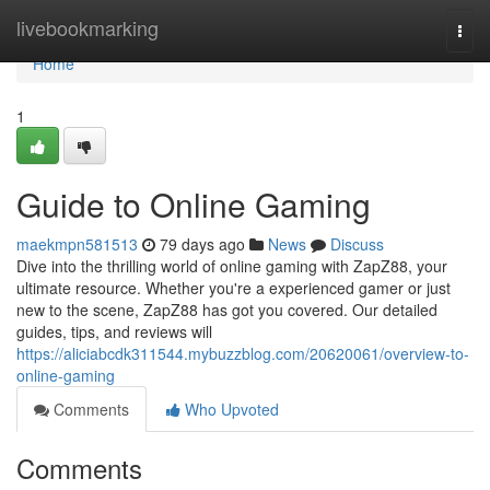
Home
livebookmarking
Togg
navi
Home
1
Guide to Online Gaming
maekmpn581513
79 days ago
News
Discuss
Dive into the thrilling world of online gaming with ZapZ88, your
ultimate resource. Whether you're a experienced gamer or just
new to the scene, ZapZ88 has got you covered. Our detailed
guides, tips, and reviews will
https://aliciabcdk311544.mybuzzblog.com/20620061/overview-to-
online-gaming
Comments
Who Upvoted
Comments