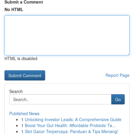
Submit a Comment
No HTML
HTML is disabled
Report Page
Search
Go
Published News
1
Unlocking Investor Leads: A Comprehensive Guide
1
Boost Your Gut Health: Affordable Probiotic Ta...
1
Slot Gacor Terpercaya: Panduan & Tips Menang!