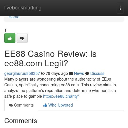
Home
livebookmarking
Togg
navi
Home
1
EE88 Casino Review: Is
ee88.com Legit?
georgiauruu858357
79 days ago
News
Discuss
Many players are wondering about the authenticity of EE88
Casino, specifically concerning ee88.com. This review aims to
analyze the platform’s reputation and determine whether it’s a
safe place to gamble
https://ee88.charity/
Comments
Who Upvoted
Comments