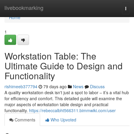
Home
livebookmarking
Togg
navi
Home
1
Workstation Table: The
Ultimate Guide to Design and
Functionality
rishimeeb377794
79 days ago
News
Discuss
A quality workstation desk isn't just a spot to labor – it’s a vital hub
for efficiency and comfort. This detailed guide will examine the
major aspects of workstation table design and practical
functionality.
https://rebeccalbht566311.bimmwiki.com/user
Comments
Who Upvoted