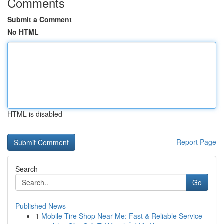
Comments
Submit a Comment
No HTML
HTML is disabled
Report Page
Search
Go
Published News
1
Mobile Tire Shop Near Me: Fast & Reliable Service