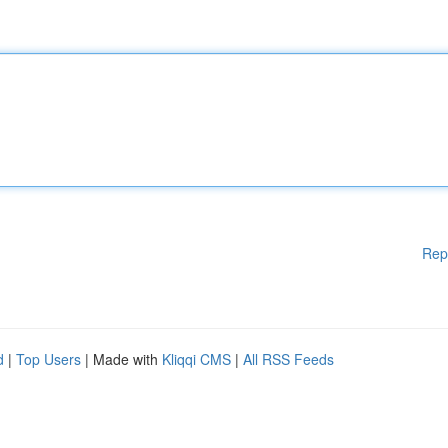
Rep
d
|
Top Users
| Made with
Kliqqi CMS
|
All RSS Feeds