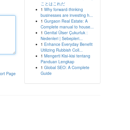
ことはこれだ
1
Why forward-thinking
businesses are investing h...
1
Gurgaon Real Estate: A
Complete manual to house...
1
Genital Ülser Çukurluk :
Nedenleri | Sebepleri...
1
Enhance Everyday Benefit
Utilizing Rubbish Coll...
1
Mengerti Kisi-kisi tentang
Panduan Lengkap
1
Global SEO: A Complete
Guide
ort Page