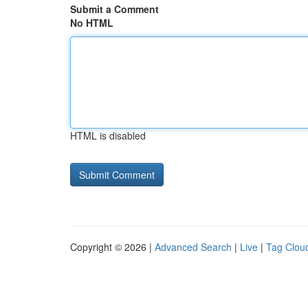
Submit a Comment
No HTML
HTML is disabled
Copyright © 2026 |
Advanced Search
|
Live
|
Tag Clou