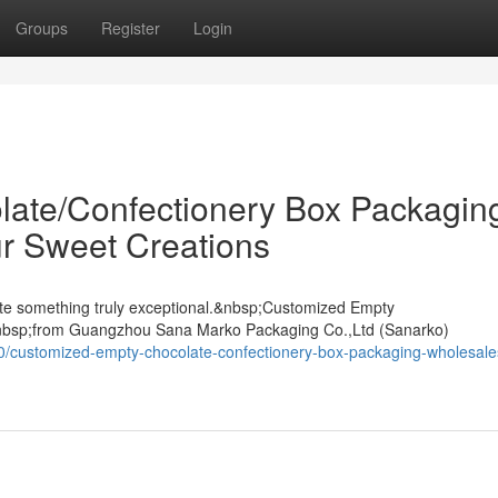
Groups
Register
Login
ate/Confectionery Box Packagin
r Sweet Creations
ate something truly exceptional.&nbsp;Customized Empty
nbsp;from Guangzhou Sana Marko Packaging Co.,Ltd (Sanarko)
0/customized-empty-chocolate-confectionery-box-packaging-wholesale