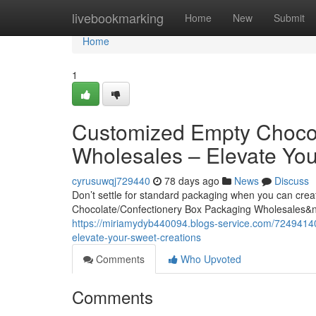
Home
livebookmarking
Home
New
Submit
Home
1
Customized Empty Chocol
Wholesales – Elevate You
cyrusuwqj729440
78 days ago
News
Discuss
Don’t settle for standard packaging when you can cre
Chocolate/Confectionery Box Packaging Wholesales&
https://miriamydyb440094.blogs-service.com/7249414
elevate-your-sweet-creations
Comments
Who Upvoted
Comments