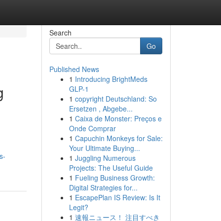
Search
Go
Published News
1
Introducing BrightMeds
g
GLP-1
1
copyright Deutschland: So
Ersetzen , Abgebe...
1
Caixa de Monster: Preços e
Onde Comprar
1
Capuchin Monkeys for Sale:
Your Ultimate Buying...
s-
1
Juggling Numerous
Projects: The Useful Guide
1
Fueling Business Growth:
Digital Strategies for...
1
EscapePlan IS Review: Is It
Legit?
1
速報ニュース！ 注目すべき