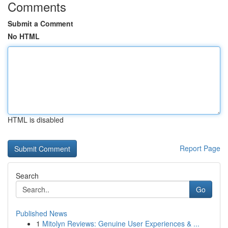
Comments
Submit a Comment
No HTML
HTML is disabled
Report Page
Search
Go
Published News
1
Mitolyn Reviews: Genuine User Experiences & ...