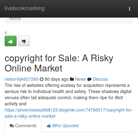
Home
livebookmarking
Togg
navi
Home
1
copyright for Sale: A Risky
Online Market
nelsonliyk627285
80 days ago
News
Discuss
The rise of websites offering ecstasy for acquisition represents a
serious risk to individual health and safety. These shadowy digital
venues often fail adequate control, making them ripe for illicit
activity and
https://phoenixswzp868125.bloginwi.com/74766517/copyright-for-
sale-a-risky-online-market
Comments
Who Upvoted