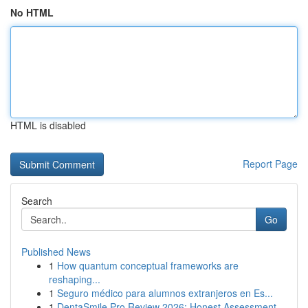
No HTML
HTML is disabled
Report Page
Search
Go
Published News
1
How quantum conceptual frameworks are
reshaping...
1
Seguro médico para alumnos extranjeros en Es...
1
DentaSmile Pro Review 2026: Honest Assessment