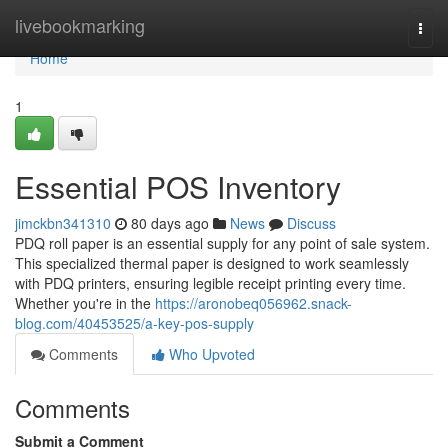
Home
livebookmarking
Togg
navi
Home
1
Essential POS Inventory
jimckbn341310
80 days ago
News
Discuss
PDQ roll paper is an essential supply for any point of sale system.
This specialized thermal paper is designed to work seamlessly
with PDQ printers, ensuring legible receipt printing every time.
Whether you're in the
https://aronobeq056962.snack-
blog.com/40453525/a-key-pos-supply
Comments
Who Upvoted
Comments
Submit a Comment