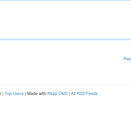
Rep
d
|
Top Users
| Made with
Kliqqi CMS
|
All RSS Feeds