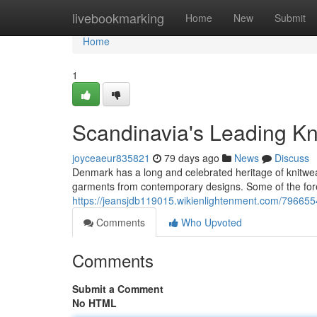
Home
livebookmarking
Home
New
Submit
Home
1
Scandinavia's Leading Kn
joyceaeur835821
79 days ago
News
Discuss
Denmark has a long and celebrated heritage of knitwea
garments from contemporary designs. Some of the fo
https://jeansjdb119015.wikienlightenment.com/79665
Comments
Who Upvoted
Comments
Submit a Comment
No HTML