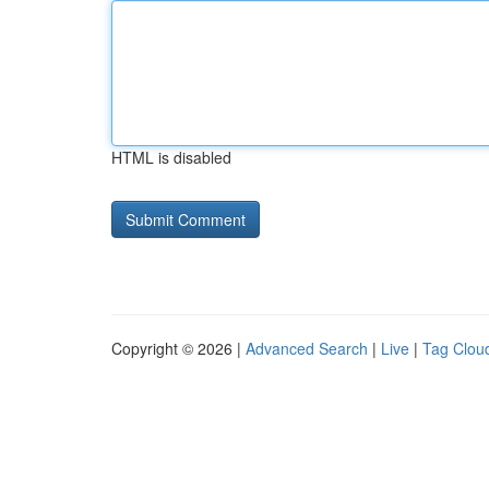
HTML is disabled
Copyright © 2026 |
Advanced Search
|
Live
|
Tag Clou