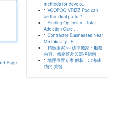
methods for develo...
1
VOOPOO VRIZZ Pod can
be the ideal go-to ?
1
Finding Optimism : Total
Addiction Care ...
1
Contractor Businesses Near
Me this City : Fi...
1
精緻搬家 vs 標準搬家：服務
內容、價格落差與選擇指南
1
地理位置专家 解析：出海成
ort Page
功的 关键