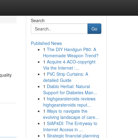
Search
Go
Published News
1
The DIY Handgun P80: A
Homemade Weapon Trend?
1
Acquire 4-ACO-copyright
Via the Internet :...
1
PVC Strip Curtains: A
uality
detailed Guide
1
Diablo Herbal: Natural
Support for Diabetes Man...
1
highgearsteroids reviews
highgearsteroids reput...
1
Ways to navigate the
evolving landscape of care...
1
SIAP4DI: The Entryway to
Internet Access in ...
1
Strategic financial planning