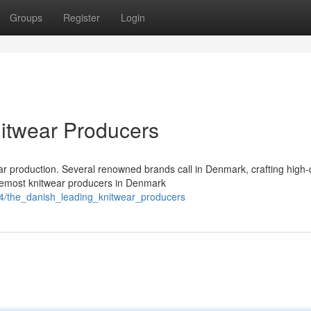
Groups
Register
Login
itwear Producers
r production. Several renowned brands call in Denmark, crafting high-q
remost knitwear producers in Denmark
54/the_danish_leading_knitwear_producers