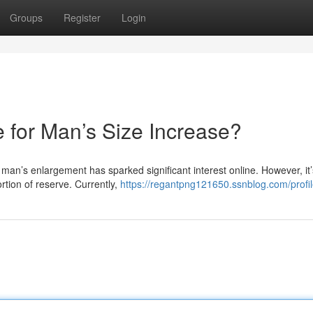
Groups
Register
Login
te for Man’s Size Increase?
 man’s enlargement has sparked significant interest online. However, it’
rtion of reserve. Currently,
https://regantpng121650.ssnblog.com/profi