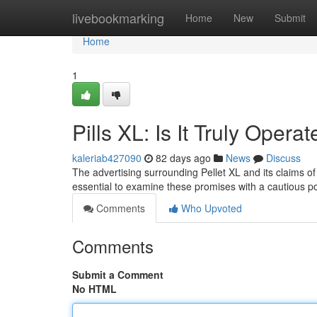
Home
livebookmarking
Home
New
Submit
Home
1
Pills XL: Is It Truly Opera
kaleriab427090
82 days ago
News
Discuss
The advertising surrounding Pellet XL and its claims of
essential to examine these promises with a cautious po
Comments
Who Upvoted
Comments
Submit a Comment
No HTML