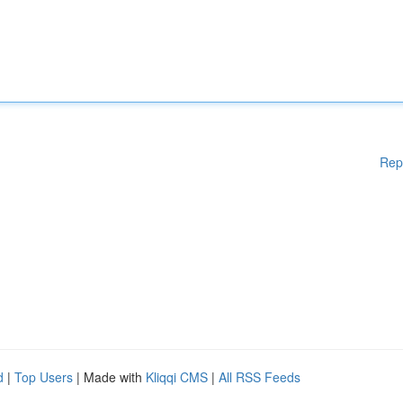
Rep
d
|
Top Users
| Made with
Kliqqi CMS
|
All RSS Feeds