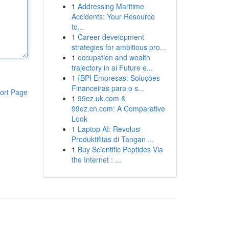
1
Addressing Maritime
Accidents: Your Resource
to...
1
Career development
strategies for ambitious pro...
1
occupation and wealth
trajectory in ai Future e...
1
{BPI Empresas: Soluções
Financeiras para o s...
ort Page
1
99ez.uk.com &
99ez.cn.com: A Comparative
Look
1
Laptop AI: Revolusi
Produktifitas di Tangan ...
1
Buy Scientific Peptides Via
the Internet : ...