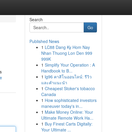
Search
Go
Published News
1
LC88 Dang Ky Hom Nay
Nhan Thuong Lon Den 999
999K
1
Simplify Your Operation : A
Handbook to B...
s
1
lg96 คาสิโนออนไลน์: รีวิว
le
และคำแนะนำ
1
Cheapest Stoker's tobacco
Canada
1
How sophisticated investors
maneuver today's in...
1
Make Money Online: Your
Ultimate Remote Work Ha...
1
Buy Finest Carts Digitally:
Your Ultimate ...