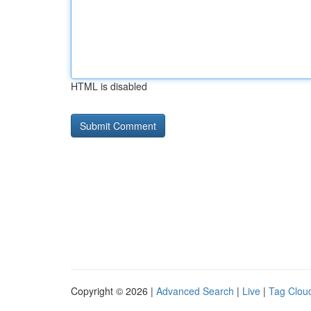
HTML is disabled
Copyright © 2026 |
Advanced Search
|
Live
|
Tag Clou