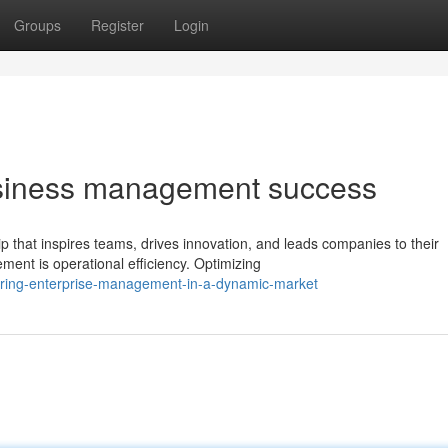
Groups
Register
Login
business management success
 that inspires teams, drives innovation, and leads companies to their
ent is operational efficiency. Optimizing
ring-enterprise-management-in-a-dynamic-market