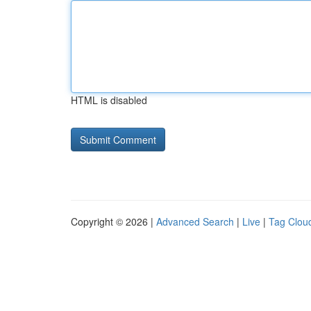
HTML is disabled
Copyright © 2026 |
Advanced Search
|
Live
|
Tag Clou