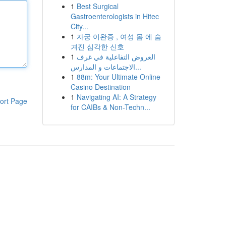
1
Best Surgical
Gastroenterologists in Hitec
City...
1
자궁 이완증 , 여성 몸 에 숨
겨진 심각한 신호
1
العروض التفاعلية في غرف
الاجتماعات و المدارس...
1
88m: Your Ultimate Online
Casino Destination
1
Navigating AI: A Strategy
ort Page
for CAIBs & Non-Techn...