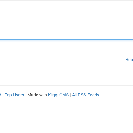
Rep
d
|
Top Users
| Made with
Kliqqi CMS
|
All RSS Feeds