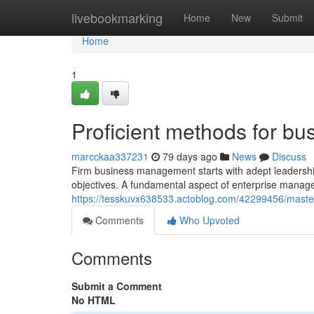
Home
livebookmarking
Home
New
Submit
Home
1
Proficient methods for 
marcckaa337231
79 days ago
News
Discuss
Firm business management starts with adept leadership
objectives. A fundamental aspect of enterprise managem
https://tesskuvx638533.actoblog.com/42299456/maste
Comments
Who Upvoted
Comments
Submit a Comment
No HTML