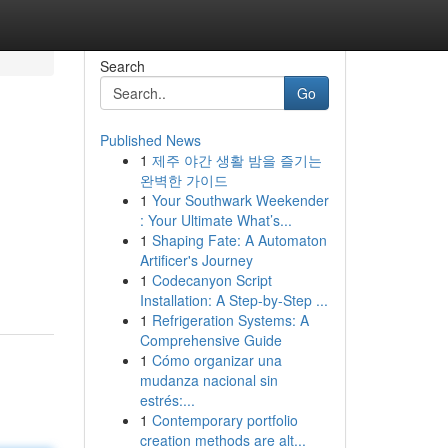
Search
Go
Published News
1
제주 야간 생활 밤을 즐기는
완벽한 가이드
1
Your Southwark Weekender
: Your Ultimate What’s...
1
Shaping Fate: A Automaton
Artificer's Journey
1
Codecanyon Script
Installation: A Step-by-Step ...
1
Refrigeration Systems: A
Comprehensive Guide
1
Cómo organizar una
mudanza nacional sin
estrés:...
1
Contemporary portfolio
creation methods are alt...