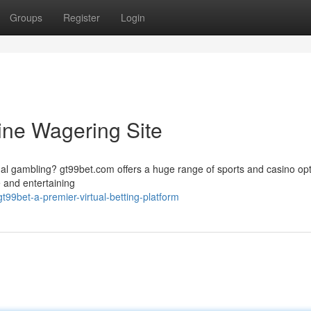
Groups
Register
Login
ine Wagering Site
irtual gambling? gt99bet.com offers a huge range of sports and casino opt
 and entertaining
99bet-a-premier-virtual-betting-platform