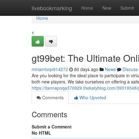
Home
livebookmarking
Home
New
Submit
Home
1
gt99bet: The Ultimate Onl
miriamtvqv914272
80 days ago
News
Discuss
Are you looking for the ideal place to participate in v
both new players. We take ourselves on offering a safe
https://tiannapoqa370929.thekatyblog.com/39319348/gt
Comments
Who Upvoted
Comments
Submit a Comment
No HTML