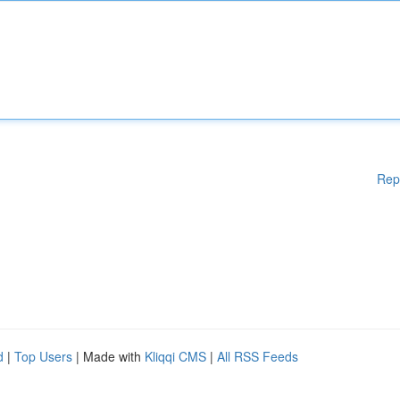
Rep
d
|
Top Users
| Made with
Kliqqi CMS
|
All RSS Feeds