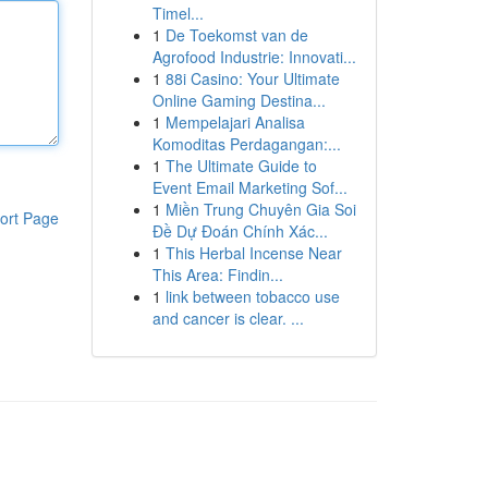
Timel...
1
De Toekomst van de
Agrofood Industrie: Innovati...
1
88i Casino: Your Ultimate
Online Gaming Destina...
1
Mempelajari Analisa
Komoditas Perdagangan:...
1
The Ultimate Guide to
Event Email Marketing Sof...
1
Miền Trung Chuyên Gia Soi
ort Page
Đề Dự Đoán Chính Xác...
1
This Herbal Incense Near
This Area: Findin...
1
link between tobacco use
and cancer is clear. ...