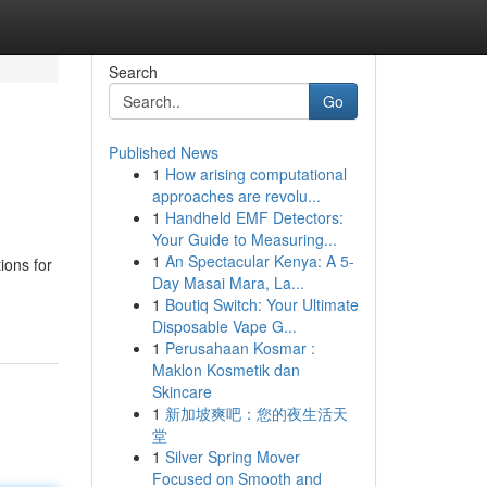
Search
Go
Published News
1
How arising computational
approaches are revolu...
1
Handheld EMF Detectors:
Your Guide to Measuring...
1
An Spectacular Kenya: A 5-
ions for
Day Masai Mara, La...
1
Boutiq Switch: Your Ultimate
Disposable Vape G...
1
Perusahaan Kosmar :
Maklon Kosmetik dan
Skincare
1
新加坡爽吧：您的夜生活天
堂
1
Silver Spring Mover
Focused on Smooth and