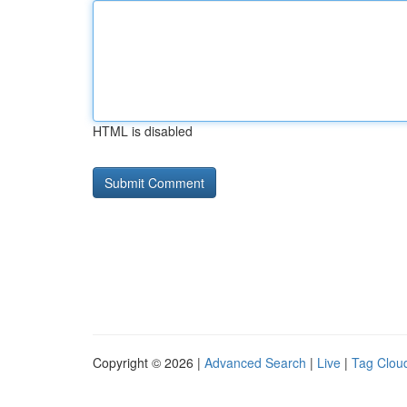
HTML is disabled
Copyright © 2026 |
Advanced Search
|
Live
|
Tag Clou