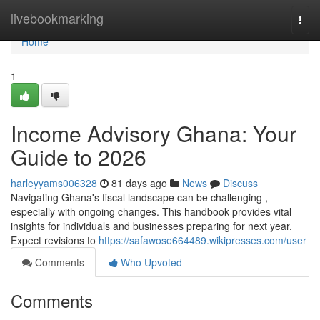
Home
livebookmarking
Togg
navi
Home
1
Income Advisory Ghana: Your
Guide to 2026
harleyyams006328
81 days ago
News
Discuss
Navigating Ghana's fiscal landscape can be challenging ,
especially with ongoing changes. This handbook provides vital
insights for individuals and businesses preparing for next year.
Expect revisions to
https://safawose664489.wikipresses.com/user
Comments
Who Upvoted
Comments