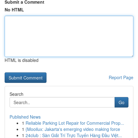
Submit a Comment
No HTML
HTML is disabled
Report Page
Search
Go
Published News
1
Reliable Parking Lot Repair for Commercial Prop...
1
{Mooilux: Jakarta's emerging video making force
1
24club : Sàn Giải Trí Trực Tuyến Hàng Đầu Việt...