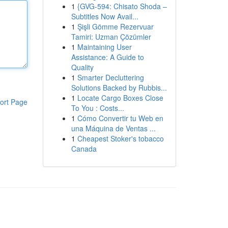
1
{GVG-594: Chisato Shoda –
Subtitles Now Avail...
1
Şişli Gömme Rezervuar
Tamiri: Uzman Çözümler
1
Maintaining User
Assistance: A Guide to
Quality
1
Smarter Decluttering
Solutions Backed by Rubbis...
1
Locate Cargo Boxes Close
ort Page
To You : Costs...
1
Cómo Convertir tu Web en
una Máquina de Ventas ...
1
Cheapest Stoker's tobacco
Canada