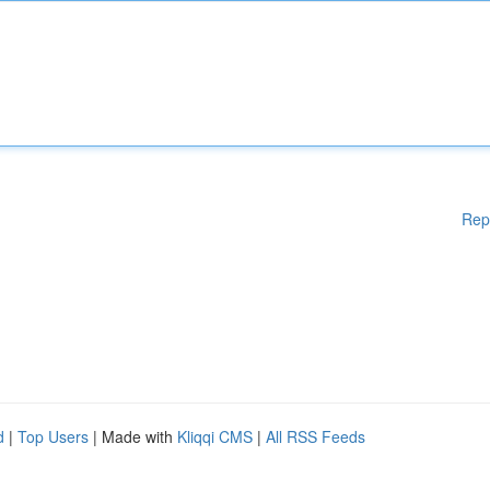
Rep
d
|
Top Users
| Made with
Kliqqi CMS
|
All RSS Feeds