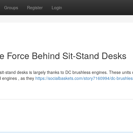
Groups
Register
Login
e Force Behind Sit-Stand Desks
 sit-stand desks is largely thanks to DC brushless engines. These units o
d engines , as they
https://socialbaskets.com/story7160994/dc-brushles