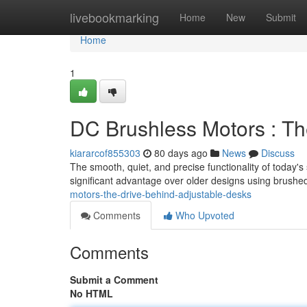
Home
livebookmarking
Home
New
Submit
Home
1
DC Brushless Motors : Th
kiararcof855303
80 days ago
News
Discuss
The smooth, quiet, and precise functionality of today's
significant advantage over older designs using brushe
motors-the-drive-behind-adjustable-desks
Comments
Who Upvoted
Comments
Submit a Comment
No HTML