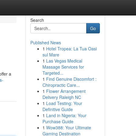
Search
Go
Published News
1
Hotel Tropea: La Tua Oasi
sul Mare
1
Las Vegas Medical
Massage Services for
Targeted...
ffer a
1
Find Genuine Discomfort :
s-
Chiropractic Care...
1
Flower Arrangement
Delivery Raleigh NC
1
Load Testing: Your
Definitive Guide
1
Land in Nigeria: Your
Purchase Guide
1
Wow388: Your Ultimate
Gaming Destination