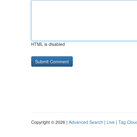
HTML is disabled
Copyright © 2026 |
Advanced Search
|
Live
|
Tag Clou