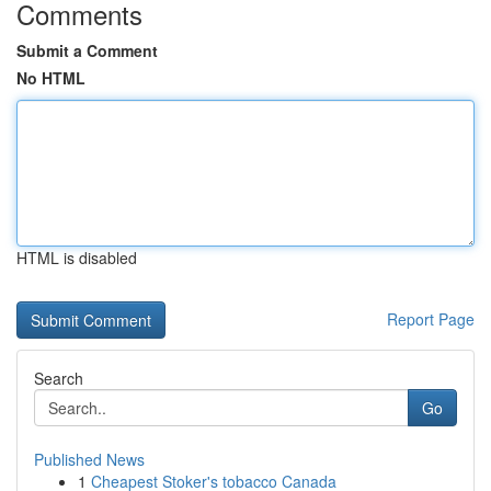
Comments
Submit a Comment
No HTML
HTML is disabled
Report Page
Search
Go
Published News
1
Cheapest Stoker's tobacco Canada