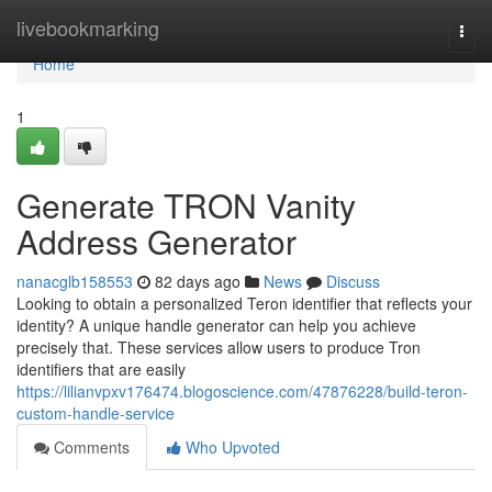
Home
livebookmarking
Togg
navi
Home
1
Generate TRON Vanity
Address Generator
nanacglb158553
82 days ago
News
Discuss
Looking to obtain a personalized Teron identifier that reflects your
identity? A unique handle generator can help you achieve
precisely that. These services allow users to produce Tron
identifiers that are easily
https://lilianvpxv176474.blogoscience.com/47876228/build-teron-
custom-handle-service
Comments
Who Upvoted