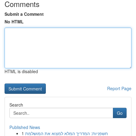
Comments
Submit a Comment
No HTML
HTML is disabled
Report Page
Search
Go
Published News
1
חשפניות: המדריך המלא למצוא את המושלמת