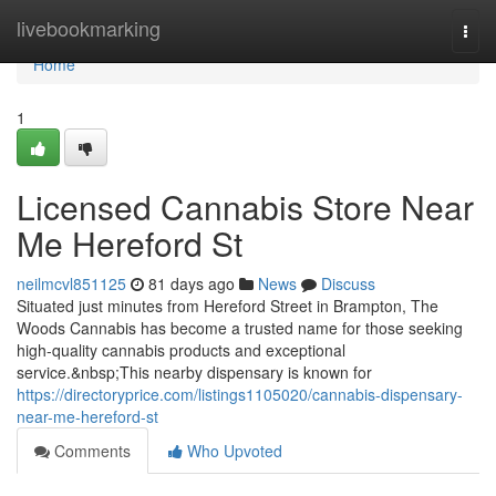
Home
livebookmarking
Togg
navi
Home
1
Licensed Cannabis Store Near
Me Hereford St
neilmcvl851125
81 days ago
News
Discuss
Situated just minutes from Hereford Street in Brampton, The
Woods Cannabis has become a trusted name for those seeking
high-quality cannabis products and exceptional
service.&nbsp;This nearby dispensary is known for
https://directoryprice.com/listings1105020/cannabis-dispensary-
near-me-hereford-st
Comments
Who Upvoted