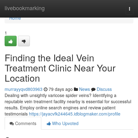
Home
livebookmarking
Togg
navi
Home
1
Finding the Ideal Vein
Treatment Clinic Near Your
Location
murrayyqvd803963
79 days ago
News
Discuss
Dealing with unsightly varicose spider veins? Identifying a
reputable vein treatment facility nearby is essential for successful
results. Employ online search engines and review patient
testimonials
https://jayacvfk244645.idblogmaker.com/profile
Comments
Who Upvoted