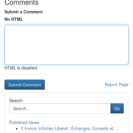
Comments
Submit a Comment
No HTML
HTML is disabled
Report Page
Search
Go
Published News
1
Forum Infirmier Libéral : Échanges, Conseils et...