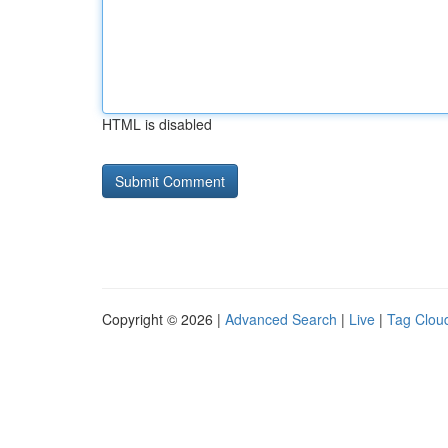
HTML is disabled
Copyright © 2026 |
Advanced Search
|
Live
|
Tag Clou