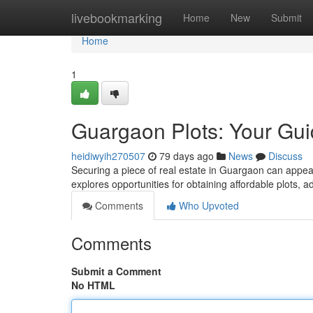
Home
livebookmarking
Home
New
Submit
Home
1
Guargaon Plots: Your Gu
heidiwyih270507
79 days ago
News
Discuss
Securing a piece of real estate in Guargaon can appear 
explores opportunities for obtaining affordable plots, 
Comments
Who Upvoted
Comments
Submit a Comment
No HTML