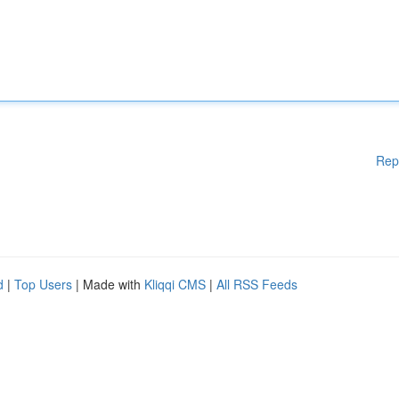
Rep
d
|
Top Users
| Made with
Kliqqi CMS
|
All RSS Feeds