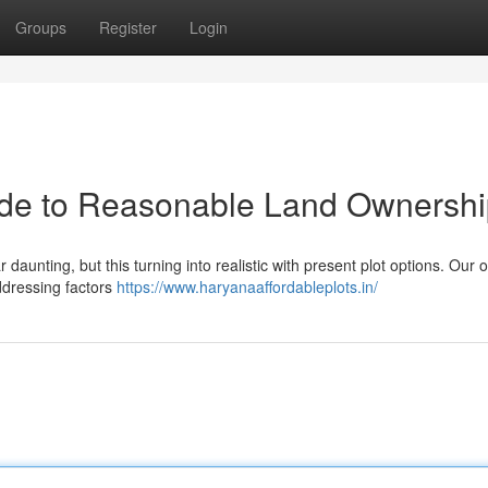
Groups
Register
Login
ide to Reasonable Land Ownersh
daunting, but this turning into realistic with present plot options. Our 
addressing factors
https://www.haryanaaffordableplots.in/