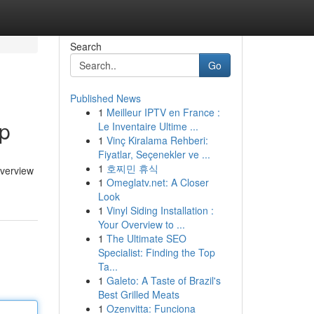
Search
Go
Published News
1
Meilleur IPTV en France :
ip
Le Inventaire Ultime ...
1
Vinç Kiralama Rehberi:
Fiyatlar, Seçenekler ve ...
1
호찌민 휴식
overview
1
Omeglatv.net: A Closer
Look
1
Vinyl Siding Installation :
Your Overview to ...
1
The Ultimate SEO
Specialist: Finding the Top
Ta...
1
Galeto: A Taste of Brazil's
Best Grilled Meats
1
Ozenvitta: Funciona