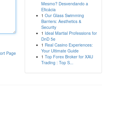
Mesmo? Desvendando a
Eficácia
1
Our Glass Swimming
Barriers: Aesthetics &
Security
1
Ideal Martial Professions for
DnD 5e
1
Real Casino Experiences:
Your Ultimate Guide
ort Page
1
Top Forex Broker for XAU
Trading : Top S...