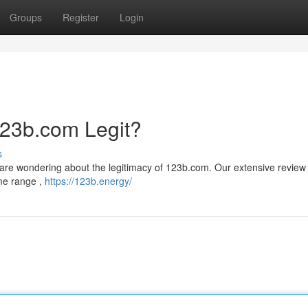
Groups
Register
Login
123b.com Legit?
s
 are wondering about the legitimacy of 123b.com. Our extensive review 
ame range ,
https://123b.energy/