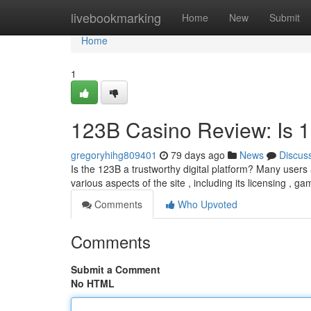
Home
livebookmarking
Home
New
Submit
Home
1
123B Casino Review: Is 
gregoryhihg809401
79 days ago
News
Discus
Is the 123B a trustworthy digital platform? Many users
various aspects of the site , including its licensing , g
Comments
Who Upvoted
Comments
Submit a Comment
No HTML