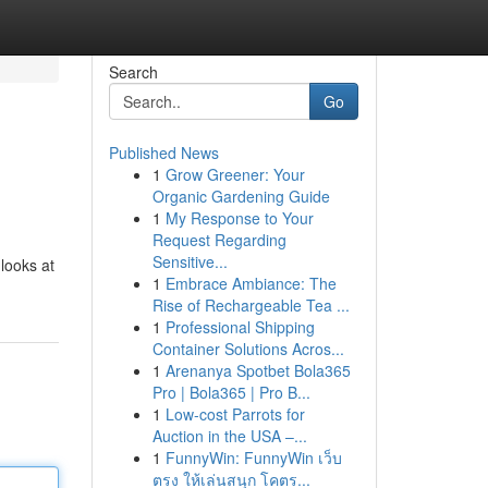
Search
Go
Published News
1
Grow Greener: Your
Organic Gardening Guide
1
My Response to Your
Request Regarding
Sensitive...
looks at
1
Embrace Ambiance: The
Rise of Rechargeable Tea ...
1
Professional Shipping
Container Solutions Acros...
1
Arenanya Spotbet Bola365
Pro | Bola365 | Pro B...
1
Low-cost Parrots for
Auction in the USA –...
1
FunnyWin: FunnyWin เว็บ
ตรง ให้เล่นสนุก โคตร...