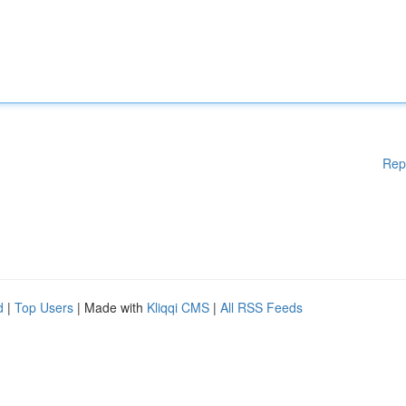
Rep
d
|
Top Users
| Made with
Kliqqi CMS
|
All RSS Feeds