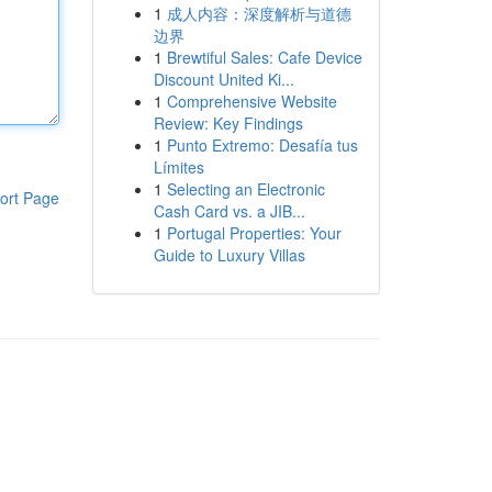
1
成人内容：深度解析与道德
边界
1
Brewtiful Sales: Cafe Device
Discount United Ki...
1
Comprehensive Website
Review: Key Findings
1
Punto Extremo: Desafía tus
Límites
1
Selecting an Electronic
ort Page
Cash Card vs. a JIB...
1
Portugal Properties: Your
Guide to Luxury Villas