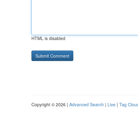
HTML is disabled
Copyright © 2026 |
Advanced Search
|
Live
|
Tag Clou