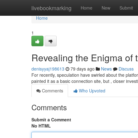
Home
livebookmarking
Home
New
Submit
Home
1
Revealing the Enigma of 
denisyyaj198613
79 days ago
News
Discuss
For recently, speculation have swirled about the platfor
painted it as a basic connection site, but , closer inves
Comments
Who Upvoted
Comments
Submit a Comment
No HTML