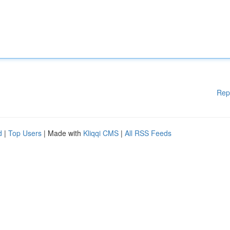
Rep
d
|
Top Users
| Made with
Kliqqi CMS
|
All RSS Feeds