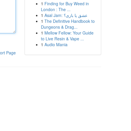
1
Finding for Buy Weed in
London : The ...
1
Asal Jam: عشق یا بازی؟
1
The Definitive Handbook to
Dungeons & Drag...
1
Mellow Fellow: Your Guide
to Live Resin & Vape ...
1
Audio Mania
ort Page