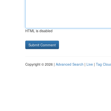
HTML is disabled
Copyright © 2026 |
Advanced Search
|
Live
|
Tag Clou