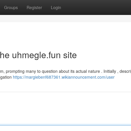
Groups
Register
Login
the uhmegle.fun site
m, prompting many to question about its actual nature . Initially , descr
tigation
https://margiebenf687361.wikiannouncement.com/user