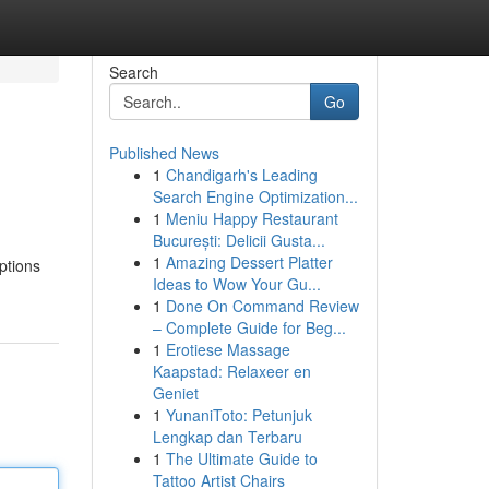
Search
Go
Published News
1
Chandigarh's Leading
Search Engine Optimization...
1
Meniu Happy Restaurant
București: Delicii Gusta...
1
Amazing Dessert Platter
iptions
Ideas to Wow Your Gu...
1
Done On Command Review
– Complete Guide for Beg...
1
Erotiese Massage
Kaapstad: Relaxeer en
Geniet
1
YunaniToto: Petunjuk
Lengkap dan Terbaru
1
The Ultimate Guide to
Tattoo Artist Chairs