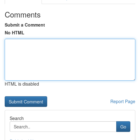
Comments
Submit a Comment
No HTML
HTML is disabled
Report Page
Search
Go