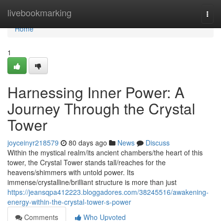
Home
livebookmarking
Togg
navi
Home
1
Harnessing Inner Power: A
Journey Through the Crystal
Tower
joyceinyr218579
80 days ago
News
Discuss
Within the mystical realm/its ancient chambers/the heart of this
tower, the Crystal Tower stands tall/reaches for the
heavens/shimmers with untold power. Its
immense/crystalline/brilliant structure is more than just
https://jeansqpa412223.bloggadores.com/38245516/awakening-
energy-within-the-crystal-tower-s-power
Comments
Who Upvoted