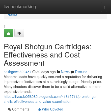
Home
livebookmarking
Togg
navi
Home
1
Royal Shotgun Cartridges:
Effectiveness and Cost
Assessment
keithgewd822457
80 days ago
News
Discuss
Monarch loads have quickly secured a reputation for delivering
impressive effectiveness at a surprisingly budget-friendly price.
Many shooters discover them to be a solid alternative to more
expensive brands,
https://lilyscdp056282.blogunok.com/41615711/premier-gun-
shells-effectiveness-and-value-examination
Comments
Who Upvoted