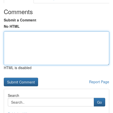
Comments
Submit a Comment
No HTML
HTML is disabled
Report Page
Search
Go