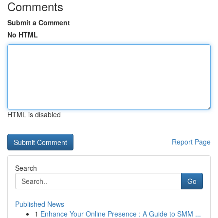
Comments
Submit a Comment
No HTML
HTML is disabled
Report Page
Search
Go
Published News
1
Enhance Your Online Presence : A Guide to SMM ...