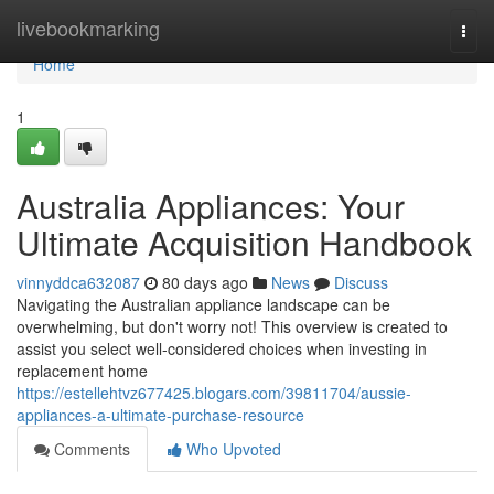
Home
livebookmarking
Togg
navi
Home
1
Australia Appliances: Your
Ultimate Acquisition Handbook
vinnyddca632087
80 days ago
News
Discuss
Navigating the Australian appliance landscape can be
overwhelming, but don't worry not! This overview is created to
assist you select well-considered choices when investing in
replacement home
https://estellehtvz677425.blogars.com/39811704/aussie-
appliances-a-ultimate-purchase-resource
Comments
Who Upvoted