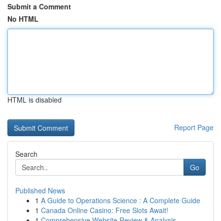
Submit a Comment
No HTML
HTML is disabled
Report Page
Search
Go
Published News
1
A Guide to Operations Science : A Complete Guide
1
Canada Online Casino: Free Slots Await!
1
Comprehensive Website Review & Analysis