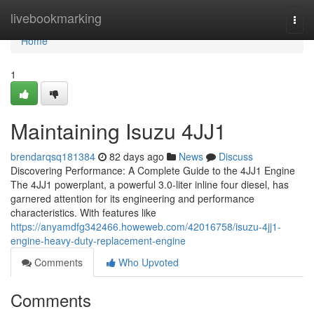
Home
livebookmarking
Togg
navi
Home
1
Maintaining Isuzu 4JJ1
brendarqsq181384
82 days ago
News
Discuss
Discovering Performance: A Complete Guide to the 4JJ1 Engine
The 4JJ1 powerplant, a powerful 3.0-liter inline four diesel, has
garnered attention for its engineering and performance
characteristics. With features like
https://anyamdfg342466.howeweb.com/42016758/isuzu-4jj1-
engine-heavy-duty-replacement-engine
Comments
Who Upvoted
Comments