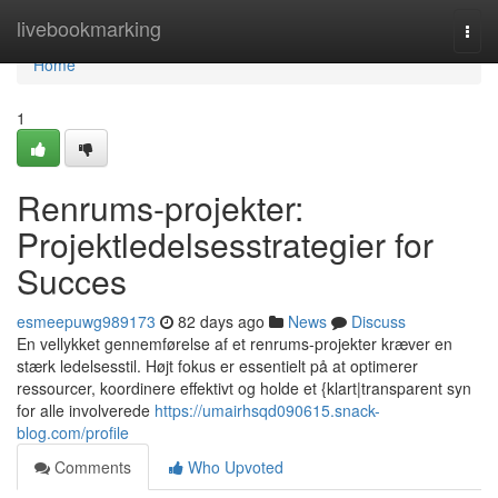
Home
livebookmarking
Togg
navi
Home
1
Renrums-projekter:
Projektledelsesstrategier for
Succes
esmeepuwg989173
82 days ago
News
Discuss
En vellykket gennemførelse af et renrums-projekter kræver en
stærk ledelsesstil. Højt fokus er essentielt på at optimerer
ressourcer, koordinere effektivt og holde et {klart|transparent syn
for alle involverede
https://umairhsqd090615.snack-
blog.com/profile
Comments
Who Upvoted