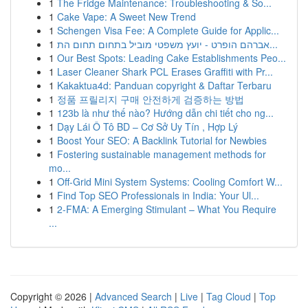
1
The Fridge Maintenance: Troubleshooting & So...
1
Cake Vape: A Sweet New Trend
1
Schengen Visa Fee: A Complete Guide for Applic...
1
אברהם הופרט - יועץ משפטי מוביל בתחום תחום הת...
1
Our Best Spots: Leading Cake Establishments Peo...
1
Laser Cleaner Shark PCL Erases Graffiti with Pr...
1
Kakaktua4d: Panduan copyright & Daftar Terbaru
1
정품 프릴리지 구매 안전하게 검증하는 방법
1
123b là như thế nào? Hướng dẫn chi tiết cho ng...
1
Dạy Lái Ô Tô BD – Cơ Sở Uy Tín , Hợp Lý
1
Boost Your SEO: A Backlink Tutorial for Newbies
1
Fostering sustainable management methods for
mo...
1
Off-Grid Mini System Systems: Cooling Comfort W...
1
Find Top SEO Professionals in India: Your Ul...
1
2-FMA: A Emerging Stimulant – What You Require
...
Copyright © 2026 |
Advanced Search
|
Live
|
Tag Cloud
|
Top