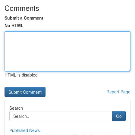
Comments
Submit a Comment
No HTML
HTML is disabled
Report Page
Search
Go
Published News