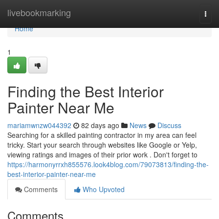
Home
livebookmarking
Togg
navi
Home
1
Finding the Best Interior
Painter Near Me
mariamwnzw044392
82 days ago
News
Discuss
Searching for a skilled painting contractor in my area can feel
tricky. Start your search through websites like Google or Yelp,
viewing ratings and images of their prior work . Don't forget to
https://harmonyrrxh855576.look4blog.com/79073813/finding-the-
best-interior-painter-near-me
Comments
Who Upvoted
Comments