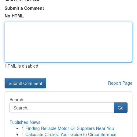
Submit a Comment
No HTML
HTML is disabled
Report Page
Search
Go
Published News
1
Finding Reliable Motor Oil Suppliers Near You
1
Calculate Circles: Your Guide to Circumference