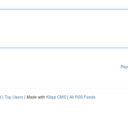
Rep
d
|
Top Users
| Made with
Kliqqi CMS
|
All RSS Feeds