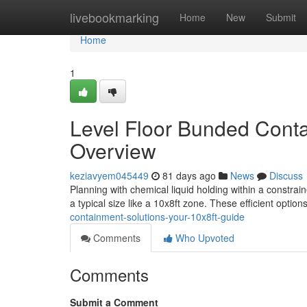
Home
livebookmarking
Home
New
Submit
Home
1
Level Floor Bunded Conta
Overview
keziavyem045449
81 days ago
News
Discuss
Planning with chemical liquid holding within a constrain
a typical size like a 10x8ft zone. These efficient option
containment-solutions-your-10x8ft-guide
Comments
Who Upvoted
Comments
Submit a Comment