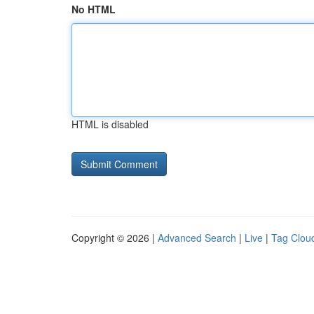
No HTML
HTML is disabled
Copyright © 2026 |
Advanced Search
|
Live
|
Tag Clou