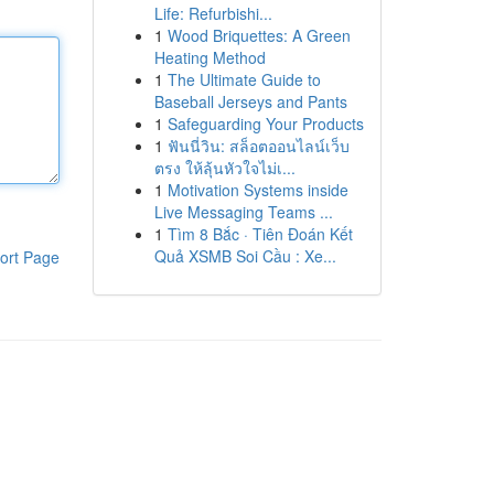
Life: Refurbishi...
1
Wood Briquettes: A Green
Heating Method
1
The Ultimate Guide to
Baseball Jerseys and Pants
1
Safeguarding Your Products
1
ฟันนี่วิน: สล็อตออนไลน์เว็บ
ตรง ให้ลุ้นหัวใจไม่เ...
1
Motivation Systems inside
Live Messaging Teams ...
1
Tìm 8 Bắc · Tiên Đoán Kết
Quả XSMB Soi Cầu : Xe...
ort Page