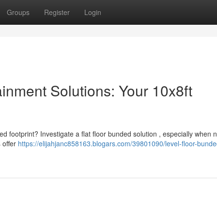
Groups
Register
Login
inment Solutions: Your 10x8ft
ed footprint? Investigate a flat floor bunded solution , especially when 
s offer
https://elijahjanc858163.blogars.com/39801090/level-floor-bunde