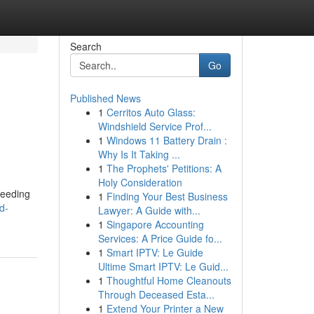
Search
Go
Published News
1
Cerritos Auto Glass:
Windshield Service Prof...
1
Windows 11 Battery Drain :
Why Is It Taking ...
1
The Prophets' Petitions: A
Holy Consideration
needing
1
Finding Your Best Business
d-
Lawyer: A Guide with...
1
Singapore Accounting
Services: A Price Guide fo...
1
Smart IPTV: Le Guide
Ultime Smart IPTV: Le Guid...
1
Thoughtful Home Cleanouts
Through Deceased Esta...
1
Extend Your Printer a New